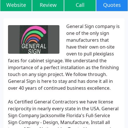
Website
Review
Call
Quotes
General Sign company is
one of the only sign
manufacturers that
have their own on-site
oven to pull plexiglass
faces for cabinet signage. We understand the
importance of a perfect installation as the finishing
touch on any sign project. We follow through.
General Sign is here to stay and has done it all in
over 40 years of continued business excellence.
As Certified General Contractors we have license
reciprocity in nearly every state in the USA. General
Sign Company Jacksonville Florida's Full-Service
Sign Company - Design, Manufacture, Install all