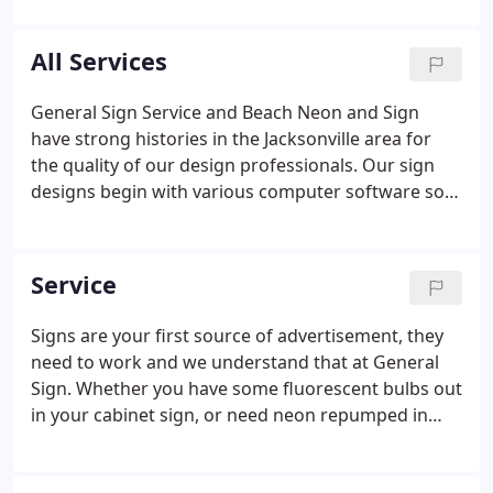
those "specialty" or challenging signs. We look
forward to working with your company whether
All Services
it's a 100 foot high hook up or a small business
sign.
General Sign Service and Beach Neon and Sign
have strong histories in the Jacksonville area for
the quality of our design professionals. Our sign
designs begin with various computer software so
that every detail can be simulated and checked for
fit prior to fabrication. Not only do we install what
we build but we also install signs for companies
Service
that do not have the capabilities to install their own
work or are out of town manufactures.
Signs are your first source of advertisement, they
need to work and we understand that at General
Sign. Whether you have some fluorescent bulbs out
in your cabinet sign, or need neon repumped in
your channel letters at General Sign Service we
have the equipment necessary to fix your sign