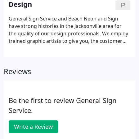
problems. Our technicians are certified to repair
Design
every type of lighting issue that affects signs.
General Sign Service and Beach Neon and Sign
have strong histories in the Jacksonville area for
the quality of our design professionals. We employ
trained graphic artists to give you, the customer,
the best possible design for your identification
needs. We work with the most recent sign software
to create signs that meet your advertising needs.
Reviews
Unlike other companies who farm out their
manufacturing and design orders, General Sign
does it all locally with American produced
materials.
Be the first to review General Sign
Service.
Write a Review