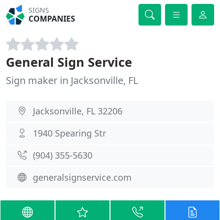
SIGNS
COMPANIES
General Sign Service
Sign maker in Jacksonville, FL
Jacksonville, FL 32206
1940 Spearing Str
(904) 355-5630
generalsignservice.com