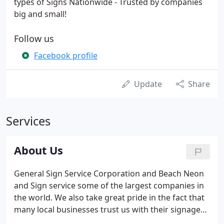
types of Signs Nationwide - Trusted by companies
big and small!
Follow us
Facebook profile
Update
Share
Services
About Us
General Sign Service Corporation and Beach Neon
and Sign service some of the largest companies in
the world. We also take great pride in the fact that
many local businesses trust us with their signage
needs. General Sign Corporation also specializes in