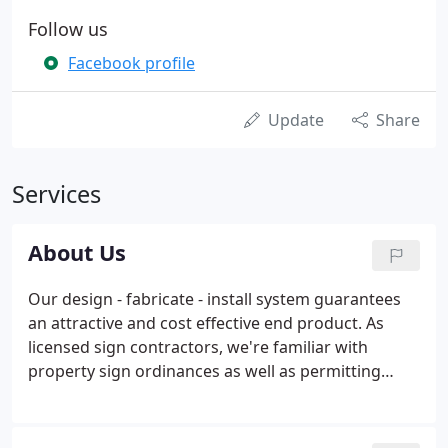
Follow us
Facebook profile
Update
Share
Services
About Us
Our design - fabricate - install system guarantees
an attractive and cost effective end product. As
licensed sign contractors, we're familiar with
property sign ordinances as well as permitting
processes. We'll navigate that process to ensure
your sign is constructed correctly, safely installed
and consistent with all rules and regulatory code.