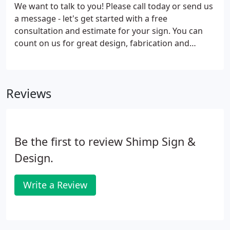
We want to talk to you! Please call today or send us
a message - let's get started with a free
consultation and estimate for your sign. You can
count on us for great design, fabrication and
installation. Your brand is important - let's get it out
there!
Reviews
Be the first to review Shimp Sign &
Design.
Write a Review