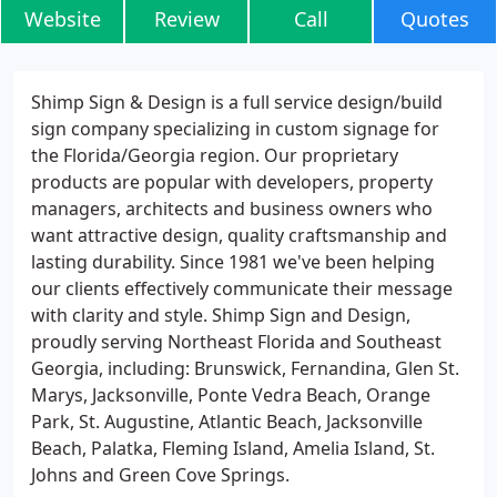
Website
Review
Call
Quotes
Shimp Sign & Design is a full service design/build
sign company specializing in custom signage for
the Florida/Georgia region. Our proprietary
products are popular with developers, property
managers, architects and business owners who
want attractive design, quality craftsmanship and
lasting durability. Since 1981 we've been helping
our clients effectively communicate their message
with clarity and style. Shimp Sign and Design,
proudly serving Northeast Florida and Southeast
Georgia, including: Brunswick, Fernandina, Glen St.
Marys, Jacksonville, Ponte Vedra Beach, Orange
Park, St. Augustine, Atlantic Beach, Jacksonville
Beach, Palatka, Fleming Island, Amelia Island, St.
Johns and Green Cove Springs.