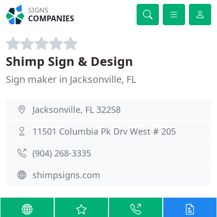
SIGNS
COMPANIES
Shimp Sign & Design
Sign maker in Jacksonville, FL
Jacksonville, FL 32258
11501 Columbia Pk Drv West # 205
(904) 268-3335
shimpsigns.com