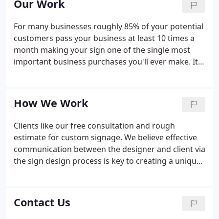
Our Work
Better yet, contact us prior to signing your lease to
be sure existing sign ordinances can accommodate
For many businesses roughly 85% of your potential
your vision.
customers pass your business at least 10 times a
month making your sign one of the single most
important business purchases you'll ever make. It's
critical your sign delivers the right message in the
right manner to attract customers and drive them
to your door.
How We Work
Clients like our free consultation and rough
estimate for custom signage. We believe effective
communication between the designer and client via
the sign design process is key to creating a unique
and effective end product. We make it our business
to ensure your message is delivered with clarity
and style.
Contact Us