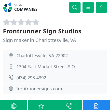
SIGNS
COMPANIES
Frontrunner Sign Studios
Sign maker in Charlottesville, VA
Charlottesville, VA 22902
1304 East Market Street # O
(434) 293-4392
frontrunnersigns.com