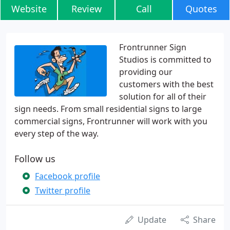
Website
Review
Call
Quotes
Frontrunner Sign
Studios is committed to
providing our
customers with the best
solution for all of their
sign needs. From small residential signs to large
commercial signs, Frontrunner will work with you
every step of the way.
Follow us
Facebook profile
Twitter profile
Update
Share