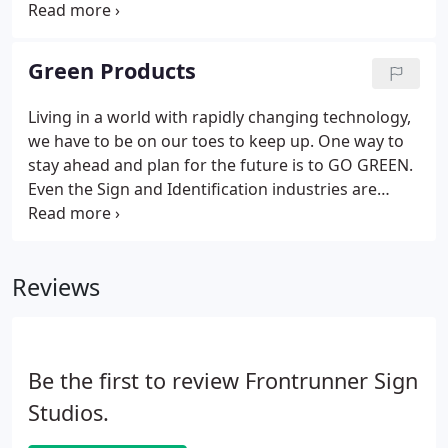
Frontrunner Signs offers custom made stamps!
Frontrunner Signs uses diamond drag, rotary and
now laser engraving to bring your identification
Green Products
and award recognitions needs to the next level.
Living in a world with rapidly changing technology,
we have to be on our toes to keep up. One way to
stay ahead and plan for the future is to GO GREEN.
Even the Sign and Identification industries are
making changes to be more Earth Friendly.
Frontrunner Signs has added a few new products
that are creating less of an impact on our
Reviews
environment.
Be the first to review Frontrunner Sign
Studios.