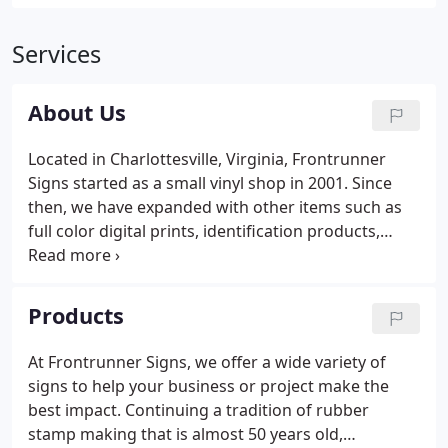
Services
About Us
Located in Charlottesville, Virginia, Frontrunner
Signs started as a small vinyl shop in 2001. Since
then, we have expanded with other items such as
full color digital prints, identification products,
awards and trophys. We also added a tradition of
rubber stamp making that extends over 55 years.
Products
At Frontrunner Signs, we offer a wide variety of
signs to help your business or project make the
best impact. Continuing a tradition of rubber
stamp making that is almost 50 years old,