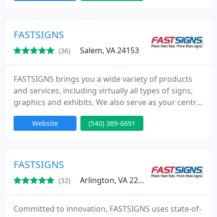
the United States and Canada, plus locations in the
United Kingdom, Mexico, Brazil and Australia
(under the SIGNWAVE name).
FASTSIGNS
Salem, VA 24153
(36)
FASTSIGNS brings you a wide variety of products
and services, including virtually all types of signs,
graphics and exhibits. We also serve as your central
access point to the sign industry's most powerful
Website
(540) 389-6691
resources. Whatever kind of sign you need, from a
single banner to a series of sign installations in
dozens of locations across the country, FASTSIGNS
is your single source.
FASTSIGNS
Arlington, VA 22205
(32)
Committed to innovation, FASTSIGNS uses state-of-