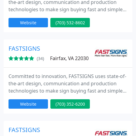
the-art design, communication and production
technologies to make sign buying fast and simple
from Concept to Completion. Whether you need
Website
(703) 532-8602
one sign or a thousand, we promise to deliver a
high-quality product, on time, at a competitive
price.
FASTSIGNS
Fairfax, VA 22030
(34)
Committed to innovation, FASTSIGNS uses state-of-
the-art design, communication and production
technologies to make sign buying fast and simple
from Concept to Completion. Whether you need
Website
(703) 352-6200
one sign or a thousand, we promise to deliver a
high-quality product, on time, at a competitive
price.
FASTSIGNS