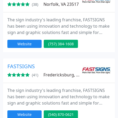
Norfolk, VA 23517
(38)
The sign industry's leading franchise, FASTSIGNS
has been using innovation and technology to make
sign and graphic solutions fast and simple for
businesses since 1985. Our integrated network of
Website
(757) 384-1608
sign centers includes more than 475 locations in
the United States and Canada, plus locations in the
United Kingdom, Mexico, Brazil and Australia
(under the SIGNWAVE name).
FASTSIGNS
Fredericksburg, VA 22407
(41)
The sign industry's leading franchise, FASTSIGNS
has been using innovation and technology to make
sign and graphic solutions fast and simple for
businesses since 1985. Our integrated network of
Website
(540) 870-0621
sign centers includes more than 475 locations in