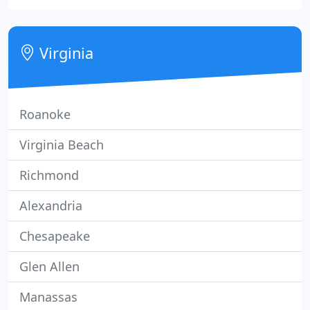
high-quality product, on time, at a competitive
price.
Virginia
Roanoke
Virginia Beach
Richmond
Alexandria
Chesapeake
Glen Allen
Manassas