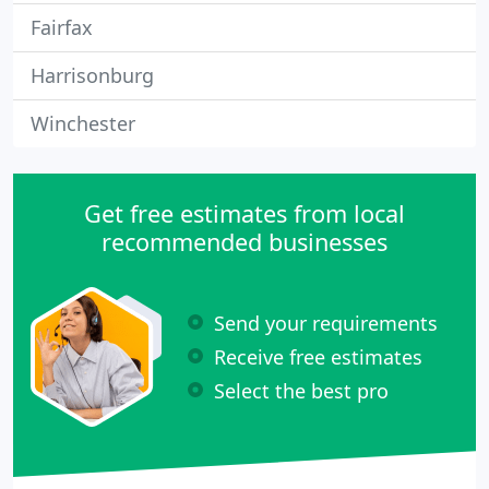
Fairfax
Harrisonburg
Winchester
Get free estimates from local
recommended businesses
Send your requirements
Receive free estimates
Select the best pro