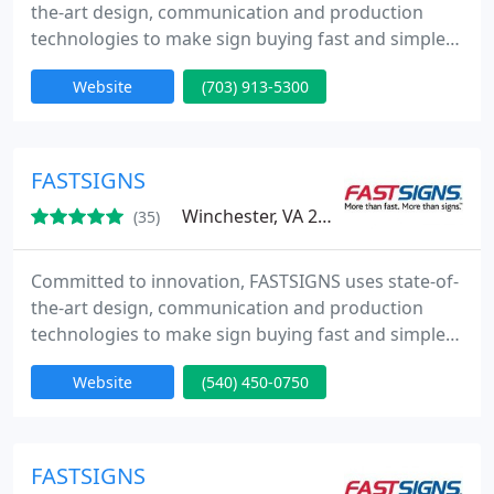
the-art design, communication and production
technologies to make sign buying fast and simple
from Concept to Completion. Whether you need
Website
(703) 913-5300
one sign or a thousand, we promise to deliver a
high-quality product, on time, at a competitive
price.
FASTSIGNS
Winchester, VA 22601
(35)
Committed to innovation, FASTSIGNS uses state-of-
the-art design, communication and production
technologies to make sign buying fast and simple
from Concept to Completion. Whether you need
Website
(540) 450-0750
one sign or a thousand, we promise to deliver a
high-quality product, on time, at a competitive
price.
FASTSIGNS