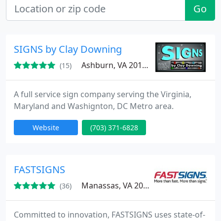
Go
SIGNS by Clay Downing
Ashburn, VA 20148
(15)
A full service sign company serving the Virginia,
Maryland and Washignton, DC Metro area.
Website
(703) 371-6828
FASTSIGNS
Manassas, VA 20109
(36)
Committed to innovation, FASTSIGNS uses state-of-