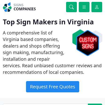
SIGNS
COMPANIES
Top Sign Makers in Virginia
A comprehensive list of
Virginia based companies,
dealers and shops offering
sign making, manufacturing,
installation and repair
services. Read unbiased customer reviews and
recommendations of local companies.
Request Free Quotes