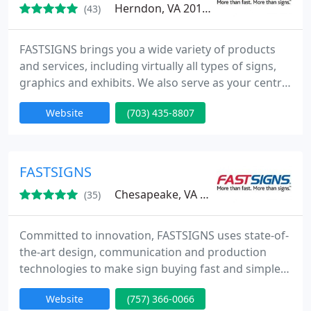
Herndon, VA 20171
(43)
FASTSIGNS brings you a wide variety of products
and services, including virtually all types of signs,
graphics and exhibits. We also serve as your central
access point to the sign industry's most powerful
Website
(703) 435-8807
resources. Whatever kind of sign you need, from a
single banner to a series of sign installations in
dozens of locations across the country, FASTSIGNS
is your single source.
FASTSIGNS
Chesapeake, VA 23320
(35)
Committed to innovation, FASTSIGNS uses state-of-
the-art design, communication and production
technologies to make sign buying fast and simple
from Concept to Completion. Whether you need
Website
(757) 366-0066
one sign or a thousand, we promise to deliver a