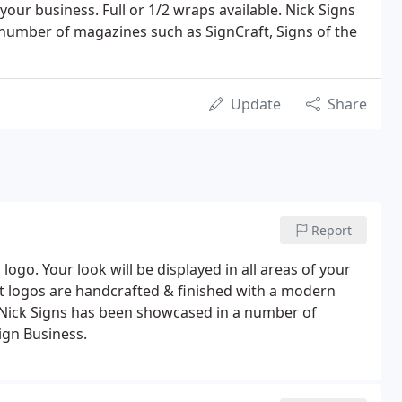
 your business. Full or 1/2 wraps available. Nick Signs
number of magazines such as SignCraft, Signs of the
Update
Share
Report
go. Your look will be displayed in all areas of your
t logos are handcrafted & finished with a modern
lor. Nick Signs has been showcased in a number of
ign Business.