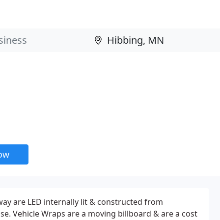
now
way are LED internally lit & constructed from
e. Vehicle Wraps are a moving billboard & are a cost