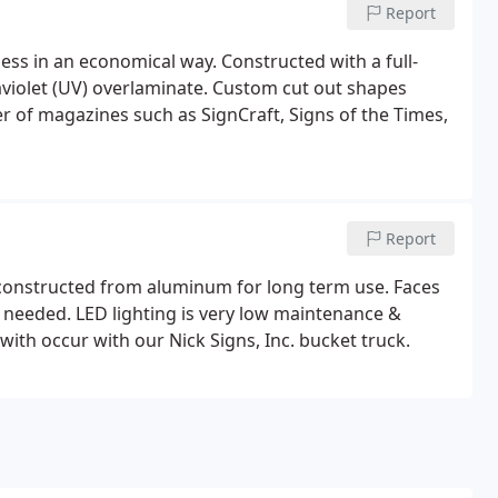
Report
ness in an economical way. Constructed with a full-
traviolet (UV) overlaminate. Custom cut out shapes
r of magazines such as SignCraft, Signs of the Times,
Report
& constructed from aluminum for long term use. Faces
n needed. LED lighting is very low maintenance &
 with occur with our Nick Signs, Inc. bucket truck.