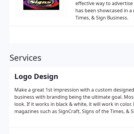
effective way to advertise
has been showcased in a 
Times, & Sign Business.
Services
Logo Design
Make a great 1st impression with a custom designed lo
business with branding being the ultimate goal. Mos
look. If it works in black & white, it will work in co
magazines such as SignCraft, Signs of the Times, & S