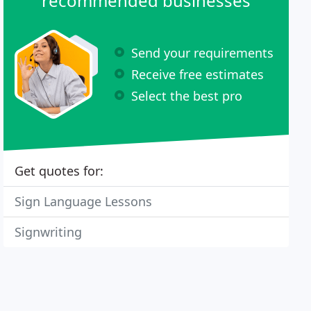
recommended businesses
Send your requirements
Receive free estimates
Select the best pro
Get quotes for:
Sign Language Lessons
Signwriting