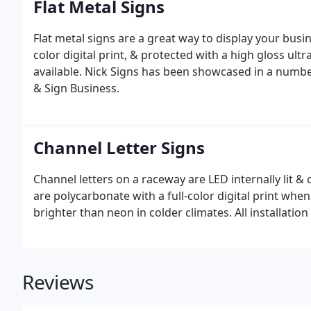
Flat Metal Signs
Flat metal signs are a great way to display your busi
color digital print, & protected with a high gloss ul
available. Nick Signs has been showcased in a numbe
& Sign Business.
Channel Letter Signs
Channel letters on a raceway are LED internally lit 
are polycarbonate with a full-color digital print whe
brighter than neon in colder climates. All installation
Reviews