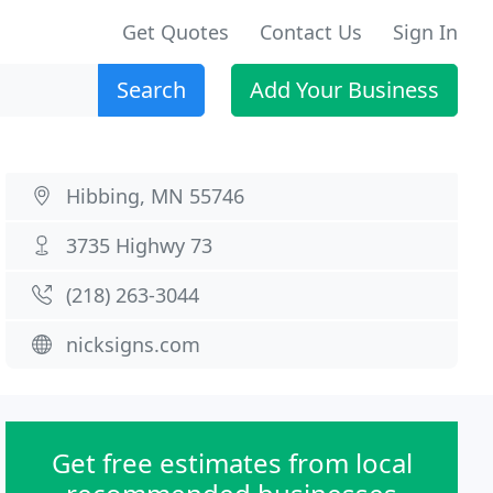
Get Quotes
Contact Us
Sign In
Search
Add Your Business
Hibbing, MN 55746
3735 Highwy 73
(218) 263-3044
nicksigns.com
Get free estimates from local