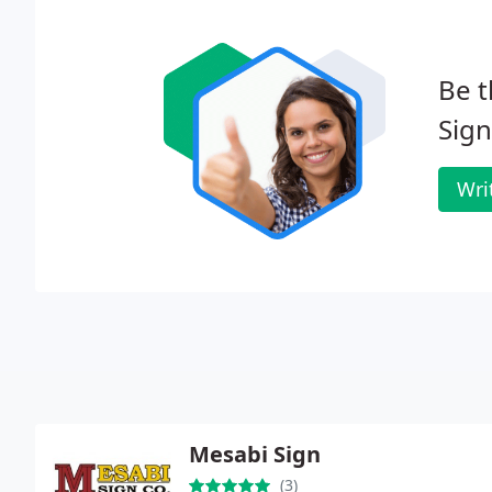
Be t
Sign
Wri
Mesabi Sign
(3)