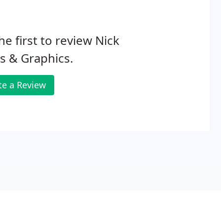
he first to review Nick
s & Graphics.
te a Review