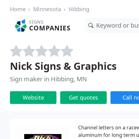
Home
Minnesota
Hibbing
SIGNS
COMPANIES
Nick Signs & Graphics
Sign maker in Hibbing, MN
Website
Get quotes
Call 
Channel letters on a race
aluminum for long term us