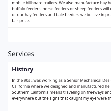
mobile billboard trailers. We also manufacture hay h
buffalo feeders, horse feeders or sheep feeders will 
or our hay feeders and bale feeders we believe in pr
fair price.
Services
History
In the 90s I was working as a Senior Mechanical De
California where we designed and manufactured helic
Southern California means traveling on freeways and
everywhere but the signs that caught my eye were th