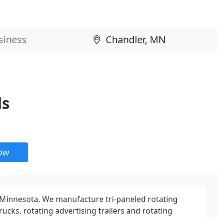
ds
now
 Minnesota. We manufacture tri-paneled rotating
rucks, rotating advertising trailers and rotating