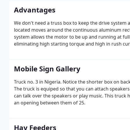
Advantages
We don't need a truss box to keep the drive system a
located moves around the continuous aluminum recta
system allows the motor to be up and running at full 
eliminating high starting torque and high in rush cur
Mobile Sign Gallery
Truck no. 3 in Nigeria. Notice the shorter box on bac
The truck is equiped so that you can attach speaker
can talk over the speakers or play music. This truck
an opening between them of 25.
Hay Feeders