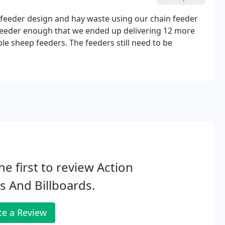
y feeder design and hay waste using our chain feeder
e feeder enough that we ended up delivering 12 more
ple sheep feeders. The feeders still need to be
he first to review Action
s And Billboards.
te a Review