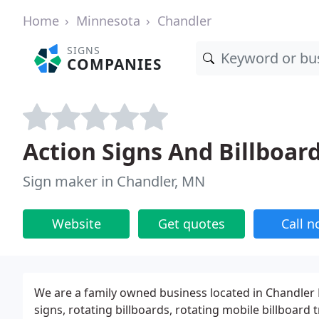
Home
Minnesota
Chandler
SIGNS
COMPANIES
Action Signs And Billboar
Sign maker in Chandler, MN
Website
Get quotes
Call 
We are a family owned business located in Chandler
signs, rotating billboards, rotating mobile billboard t