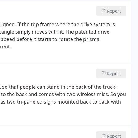
Report
ligned. If the top frame where the drive system is
ngle simply moves with it. The patented drive
speed before it starts to rotate the prisms
rent.
Report
k so that people can stand in the back of the truck.
s to the back and comes with two wireless mics. So you
 has two tri-paneled signs mounted back to back with
Report