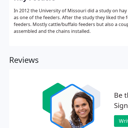
In 2012 the University of Missouri did a study on ha
as one of the feeders. After the study they liked th
feeders. Mostly cattle/buffalo feeders but also a cou
assembled and the chains installed.
Reviews
Be t
Sign
Wri