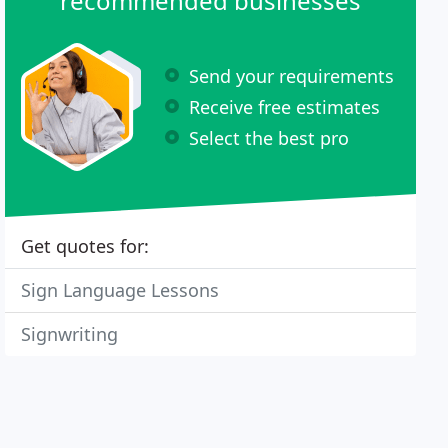
recommended businesses
Send your requirements
Receive free estimates
Select the best pro
Get quotes for:
Sign Language Lessons
Signwriting