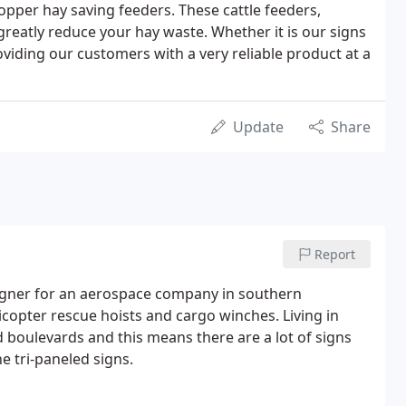
opper hay saving feeders. These cattle feeders,
greatly reduce your hay waste. Whether it is our signs
oviding our customers with a very reliable product at a
Update
Share
Report
signer for an aerospace company in southern
opter rescue hoists and cargo winches. Living in
 boulevards and this means there are a lot of signs
e tri-paneled signs.