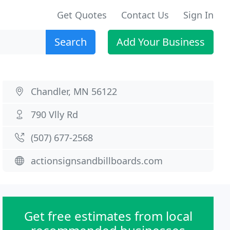
Get Quotes
Contact Us
Sign In
Search
Add Your Business
Chandler, MN 56122
790 Vlly Rd
(507) 677-2568
actionsignsandbillboards.com
Get free estimates from local