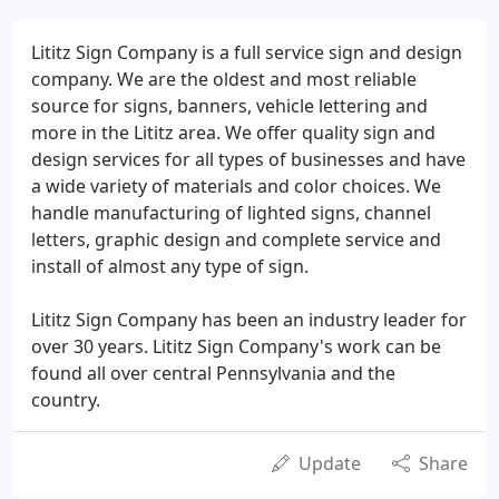
Lititz Sign Company is a full service sign and design
company. We are the oldest and most reliable
source for signs, banners, vehicle lettering and
more in the Lititz area. We offer quality sign and
design services for all types of businesses and have
a wide variety of materials and color choices. We
handle manufacturing of lighted signs, channel
letters, graphic design and complete service and
install of almost any type of sign.
Lititz Sign Company has been an industry leader for
over 30 years. Lititz Sign Company's work can be
found all over central Pennsylvania and the
country.
Update
Share