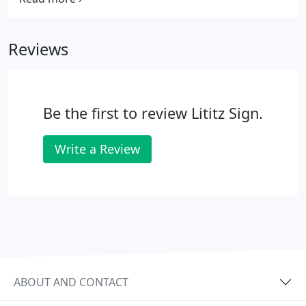
offer the best materials for your project for great
looking signs, graphics and vehicle lettering.
Reviews
Be the first to review Lititz Sign.
Write a Review
ABOUT AND CONTACT