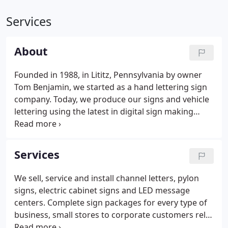
Services
About
Founded in 1988, in Lititz, Pennsylvania by owner
Tom Benjamin, we started as a hand lettering sign
company. Today, we produce our signs and vehicle
lettering using the latest in digital sign making
technology. One of the first signs we produced was
for Bingaman's Restaurant on North Broad Street
in Lititz.
Services
We sell, service and install channel letters, pylon
signs, electric cabinet signs and LED message
centers. Complete sign packages for every type of
business, small stores to corporate customers rely
on our services every day. Our top priority is to