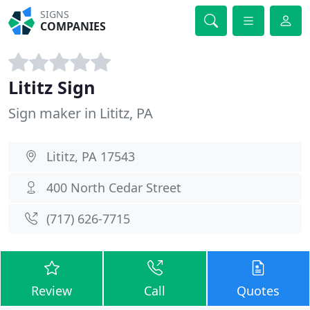
SIGNS
COMPANIES
Lititz Sign
Sign maker in Lititz, PA
Lititz, PA 17543
400 North Cedar Street
(717) 626-7715
Review
Call
Quotes