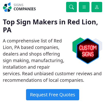
SIGNS
COMPANIES
Top Sign Makers in Red Lion,
PA
A comprehensive list of Red
Lion, PA based companies,
dealers and shops offering
sign making, manufacturing,
installation and repair
services. Read unbiased customer reviews and
recommendations of local companies.
Request Free Quotes