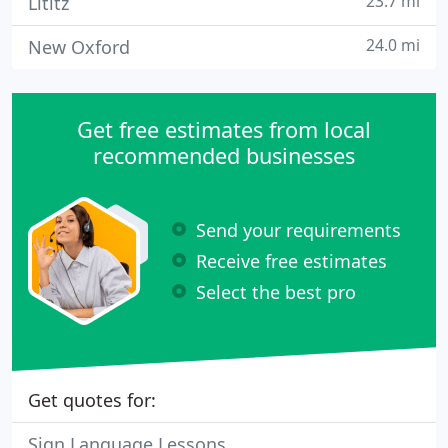
23.7 mi
Lititz
24.0 mi
New Oxford
Get free estimates from local
recommended businesses
Send your requirements
Receive free estimates
Select the best pro
Get quotes for:
Sign Language Lessons