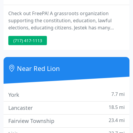
Check out FreePA! A grassroots organization
supporting the constitution, education, lawful
elections, educating citizens. Jestek has many
services to offer you. Of course we do signs,
(717) 417-1113
window graphics, vehicle graphics, banners &
graphics on all types of surfaces. But did you know
we also do. All custom at very competitive prices!
Take a minute and look around our website then.
Near Red Lion
7.7 mi
York
18.5 mi
Lancaster
23.4 mi
Fairview Township