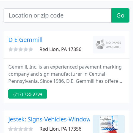
Go
D E Gemmill
Red Lion, PA 17356
Gemmill, Inc. is an experienced pavement marking
company and sign manufacturer in Central
Pennsylvania. Since 1986, D.E. Gemmill has offered
professional, efficient and competitive services that
(717) 755-9794
continue today. As a leader among pavement
marking companies and sign manufacturers in
Central Pennsylvania, we take pride in providing
the most advanced, highest-quality products and
Jestek: Signs-Vehicles-Windows & More
services throughout the
Red Lion, PA 17356