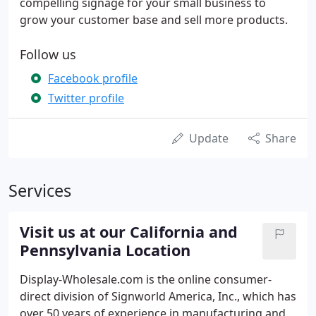
compelling signage for your small business to
grow your customer base and sell more products.
Follow us
Facebook profile
Twitter profile
Update
Share
Services
Visit us at our California and
Pennsylvania Location
Display-Wholesale.com is the online consumer-
direct division of Signworld America, Inc., which has
over 50 years of experience in manufacturing and