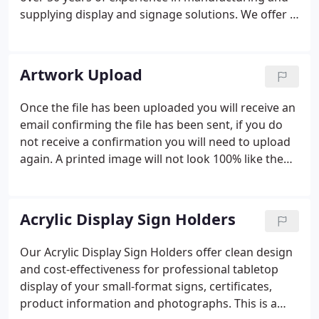
supplying display and signage solutions. We offer a
huge variety of display products and printing
services ranging from signs, flags, banner stands,
easels and chalkboards, to LED modules and
Artwork Upload
turnkey solutions for event exhibitors that include
tents, backgrounds, literature racks, table throws
Once the file has been uploaded you will receive an
and much more.Feel free to contact us via email or
email confirming the file has been sent, if you do
phone with any comments or questions, or to
not receive a confirmation you will need to upload
receive a quote.
again. A printed image will not look 100% like the
original, we can only get as close as possible. The
artwork should have a minimum 150 DPI. We
prefer CMYK colors.
Acrylic Display Sign Holders
Our Acrylic Display Sign Holders offer clean design
and cost-effectiveness for professional tabletop
display of your small-format signs, certificates,
product information and photographs. This is a