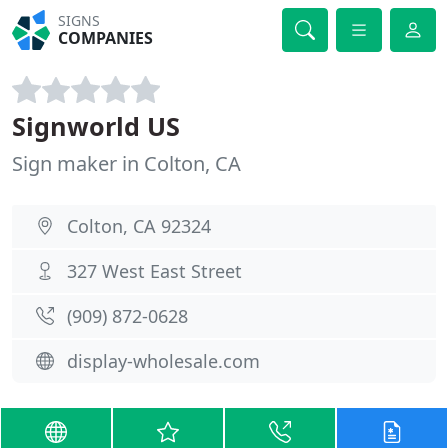
SIGNS
COMPANIES
Signworld US
Sign maker in Colton, CA
Colton, CA 92324
327 West East Street
(909) 872-0628
display-wholesale.com