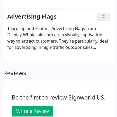
wonderfully affordable and versatile product for
work offices, restaurants, schools, retail shops,
trade shows and other locations.
Advertising Flags
Teardrop and Feather Advertising Flags from
Display-Wholesale.com are a visually captivating
way to attract customers. They're particularly ideal
for advertising in high-traffic outdoor sales
locations and events as well as tall indoor spaces
such as mall food courts or corporate building
atriums. Our custom flags can be installed in
Reviews
minutes.
Be the first to review Signworld US.
Write a Review