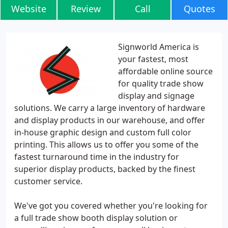
Website
Review
Call
Quotes
Signworld America is
your fastest, most
affordable online source
for quality trade show
display and signage
solutions. We carry a large inventory of hardware
and display products in our warehouse, and offer
in-house graphic design and custom full color
printing. This allows us to offer you some of the
fastest turnaround time in the industry for
superior display products, backed by the finest
customer service.
We've got you covered whether you're looking for
a full trade show booth display solution or