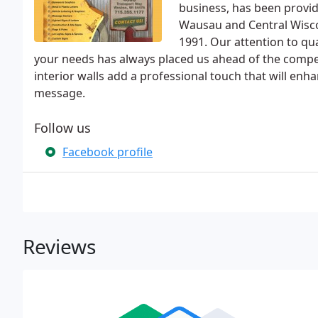
business, has been provi
Wausau and Central Wiscon
1991. Our attention to qua
your needs has always placed us ahead of the compet
interior walls add a professional touch that will enh
message.
Follow us
Facebook profile
Reviews