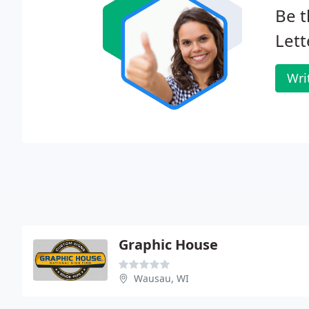
Be t
Lett
Wri
Graphic House
Wausau, WI