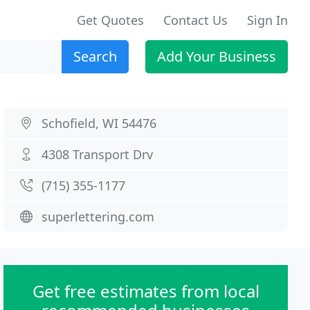
Get Quotes
Contact Us
Sign In
Search
Add Your Business
Schofield, WI 54476
4308 Transport Drv
(715) 355-1177
superlettering.com
Get free estimates from local