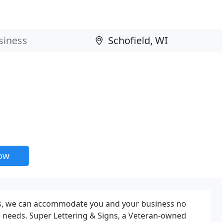
now
ns, we can accommodate you and your business no
 needs. Super Lettering & Signs, a Veteran-owned