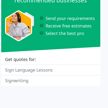
recommended businesses
Send your requirements
Receive free estimates
Select the best pro
Get quotes for:
Sign Language Lessons
Signwriting