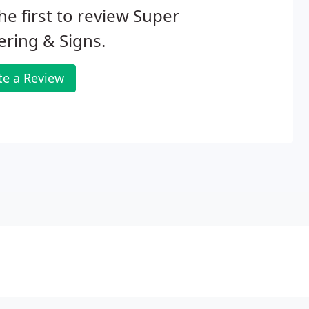
he first to review Super
ering & Signs.
te a Review