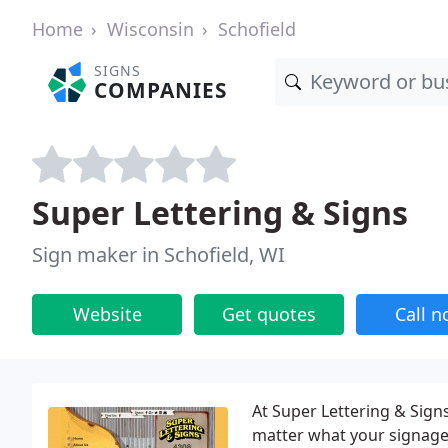
Home
Wisconsin
Schofield
SIGNS
COMPANIES
Super Lettering & Signs
Sign maker in Schofield, WI
Website
Get quotes
Call 
At Super Lettering & Sig
matter what your signage