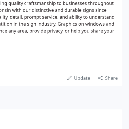
ding quality craftsmanship to businesses throughout
sin with our distinctive and durable signs since
lity, detail, prompt service, and ability to understand
ition in the sign industry. Graphics on windows and
ance any area, provide privacy, or help you share your
Update
Share