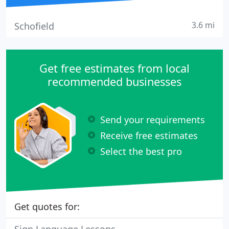
3.6 mi
Schofield
Get free estimates from local
recommended businesses
Send your requirements
Receive free estimates
Select the best pro
Get quotes for: