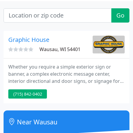
Go
Graphic House
Wausau, WI 54401
Whether you require a simple exterior sign or
banner, a complex electronic message center,
interior directional and door signs, or signage for
an entire campus or dozens of franchises, Graphic
(715) 842-0402
House, Inc. can do it all! We specialize in services
that bring your signage projects all the way from
custom design to final installation - we can manage
the entire process or provide just the select
Near Wausau
services