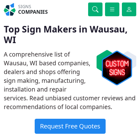
SIGNS
COMPANIES
Top Sign Makers in Wausau,
WI
A comprehensive list of
Wausau, WI based companies,
dealers and shops offering
sign making, manufacturing,
installation and repair
services. Read unbiased customer reviews and
recommendations of local companies.
Request Free Quotes