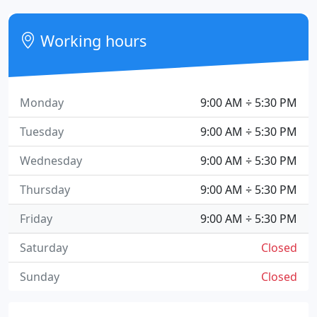
Working hours
Monday
9:00 AM ÷ 5:30 PM
Tuesday
9:00 AM ÷ 5:30 PM
Wednesday
9:00 AM ÷ 5:30 PM
Thursday
9:00 AM ÷ 5:30 PM
Friday
9:00 AM ÷ 5:30 PM
Saturday
Closed
Sunday
Closed