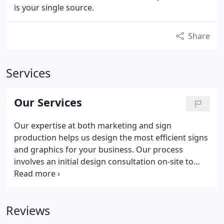
is your single source.
Share
Services
Our Services
Our expertise at both marketing and sign
production helps us design the most efficient signs
and graphics for your business. Our process
involves an initial design consultation on-site to
evaluate your business problems and identify
solutions. Our experienced team listens to your
goals and then determines smart, effective
Reviews
solutions that use the right mix of graphics
solutions.
Using our project planning and project