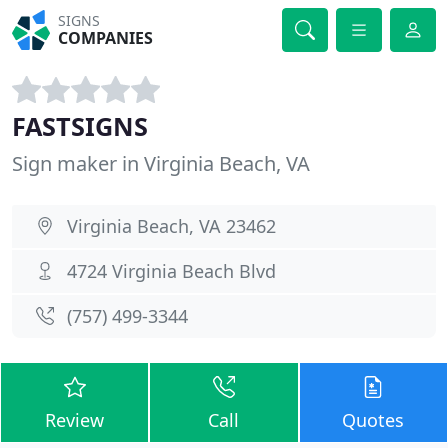
SIGNS
COMPANIES
FASTSIGNS
Sign maker in Virginia Beach, VA
Virginia Beach, VA 23462
4724 Virginia Beach Blvd
(757) 499-3344
Review
Call
Quotes