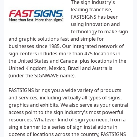
The sign industry's
leading franchise,
FASTSIGNS has been
using innovation and
technology to make sign
and graphic solutions fast and simple for
businesses since 1985. Our integrated network of
sign centers includes more than 475 locations in
the United States and Canada, plus locations in the
United Kingdom, Mexico, Brazil and Australia
(under the SIGNWAVE name).
FASTSIGNS brings you a wide variety of products
and services, including virtually all types of signs,
graphics and exhibits. We also serve as your central
access point to the sign industry's most powerful
resources. Whatever kind of sign you need, from a
single banner to a series of sign installations in
dozens of locations across the country, FASTSIGNS