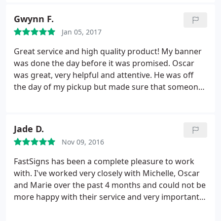
Gwynn F.
Jan 05, 2017
Great service and high quality product! My banner
was done the day before it was promised. Oscar
was great, very helpful and attentive. He was off
the day of my pickup but made sure that someone
was aware of my order so that I didn't fall through
the cracks. Highly recommended. I would use
FASTSIGNS again.
Jade D.
Nov 09, 2016
FastSigns has been a complete pleasure to work
with. I've worked very closely with Michelle, Oscar
and Marie over the past 4 months and could not be
more happy with their service and very importantly,
their work! Our office signage, open, open house
and for rent signs look outstanding! Looking