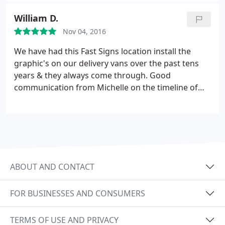
forward to many more projects in the near future.
William D.
Thank you thank you thank you!
Nov 04, 2016
We have had this Fast Signs location install the
graphic's on our delivery vans over the past tens
years & they always come through. Good
communication from Michelle on the timeline of
graphics & installation time
ABOUT AND CONTACT
FOR BUSINESSES AND CONSUMERS
TERMS OF USE AND PRIVACY