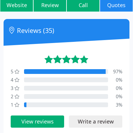
Website
Review
Call
Quotes
Reviews (35)
5
97%
4
0%
3
0%
2
0%
1
3%
View reviews
Write a review