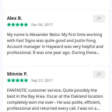
He did not budge and said he would cancel the
around quickly and done well at a reasonable price.
order. Perhaps the original lady was mistaken or
After not getting much help from a sign shop near
spoke too soon, but there are plenty of other
another shop in Vallejo, I spoke Marie. She gave me
Alex B.
printers out there that would at least attempt to
expert and thoughtful advice, even for products
make up for it in some way.
Dec 06, 2017
that they don't produce.
My name is Alexander Belov. My first time working
with Fast Signs was quite good and Justin Fong
Account manager in Hayward was very helpful and
professional. It was one year ago. During these
time we have few projects in our church and for my
business, even where my magnetic sign start to
pilling off, it was my fault (I did not follow the
Minnie P.
instructions attached) they give me free
Sep 27, 2017
replacement with decal, all was executed with
excellent performing.
Because of this experience I
FANTASTIC customer service. Quite possibly the
have suggested using Fast signs for all future
best in the Bay Area. Oscar at the Oakland location
projects requiring a signage scope in our church.
completely won me over-- He was polite, efficient,
We very much appreciated the hard work put forth
professional and returned every call. I was on a