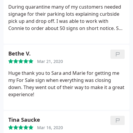
During quarantine many of my customers needed
signage for their parking lots explaining curbside
pick up and drop off. I was able to work with
Connie to order about 50 signs on short notice. She
had a skeleton crew and was even sick one day but
she did an excellent job. Would be happy to work
with her again.
Bethe V.
Mar 21, 2020
Huge thank you to Sara and Marie for getting me
my For Sale sign when everything was closing
down. They went out of their way to make it a great
experience!
Tina Saucke
Mar 16, 2020