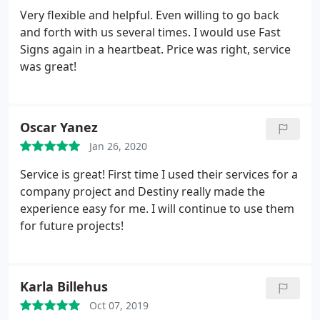
Very flexible and helpful. Even willing to go back
and forth with us several times. I would use Fast
Signs again in a heartbeat. Price was right, service
was great!
Oscar Yanez
Jan 26, 2020
Service is great! First time I used their services for a
company project and Destiny really made the
experience easy for me. I will continue to use them
for future projects!
Karla Billehus
Oct 07, 2019