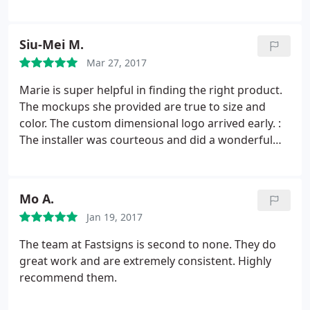
Siu-Mei M.
Mar 27, 2017
Marie is super helpful in finding the right product.
The mockups she provided are true to size and
color. The custom dimensional logo arrived early. :
The installer was courteous and did a wonderful
job. My third time working with FastSigns in
Oakland, I should have written this review earlier!
Mo A.
Jan 19, 2017
The team at Fastsigns is second to none. They do
great work and are extremely consistent. Highly
recommend them.