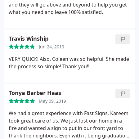
and they will go above and beyond to help you get
what you need and leave 100% satisfied.
Travis Winship
Jun 24, 2019
VERY QUICK! Also, Coleen was so helpful. She made
the process so simple! Thank you!!
Tonya Barber Haas
May 09, 2019
We had a great experience with Fast Signs, Kareem
took great care of us. We just lost our home in a
fire and wanted a sign to put in our front yard to
thank the neighbors. Even with it being graduation