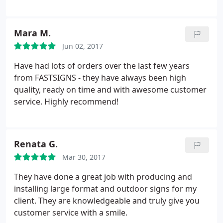
provided quality service & products. The process to
submit my designs was seemless. Michelle
communicated in detail and answered additional
Mara M.
questions to ensure I would be satisfied with my
Jun 02, 2017
order.
On the day of pickup, I shed a tear. My
banners came in durable carrying cases and my
Have had lots of orders over the last few years
tablecloth looked exactly like the proof. At my
from FASTSIGNS - they have always been high
launch event the attendees were impressed not
quality, ready on time and with awesome customer
only by the design but the sturdiness of the
service. Highly recommend!
hardware. I look forward to working with this team
and I'm glad they're a local, Woman owned
business! Make the investment, you wont be
Renata G.
disappointed.
Mar 30, 2017
They have done a great job with producing and
installing large format and outdoor signs for my
client. They are knowledgeable and truly give you
customer service with a smile.