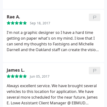
by Justin and his team and look forward to working
tight deadline for an insane project and had to call
with Fast signs again in the near future.
4+ times in one day, probably had a new issue or
question every day that week. He was
Rae A.
understanding the entire time and helped me
Sep 18, 2017
without a complaint. I highly recommend this place!
Thank you Oscar and FastSigns!
I'm not a graphic designer so I have a hard time
getting on paper what's on my mind. I love that I
can send my thoughts to Fastsigns and Michelle
Darnell and the Oakland staff can create the vision I
see in my head. I've worked with Fastsigns for over
10 years and have also referred my family here.
Fastsigns always does a fantastic job with any of
James L.
my projects. What's also great is that they always
Jun 05, 2017
recommend the type of materials to use if I'm
going to be hanging these signs/banners up on a
Always excellent service. We have brought several
wall or high up on a building. Thank you Raeleen
vehicles to this location for application. We have
Pankow
several more scheduled for the near future. James
E. Lowe Assistant Client Manager @ EBMUD