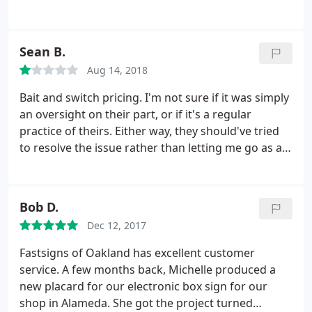
season they did a rush order for us. They even
donated part of the sign which was not asked for
but was appreciated.
Sean B.
Aug 14, 2018
Bait and switch pricing. I'm not sure if it was simply
an oversight on their part, or if it's a regular
practice of theirs. Either way, they should've tried
to resolve the issue rather than letting me go as a
customer. I needed a 2'x4' banner made within 2.5
business days. When I called for an estimate, I was
told $92. I sent in the file and received a written
Bob D.
estimate of $150.
I called to try and reconcile the
Dec 12, 2017
difference and I was told that it was due to it being
a rush job. I noted that the salesperson on the
Fastsigns of Oakland has excellent customer
phone with me originally said that because it's so
service. A few months back, Michelle produced a
small and because no sewing was needed, they can
new placard for our electronic box sign for our
get it done on time without charging me the extra.
shop in Alameda. She got the project turned