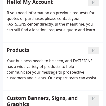
Hello! My Account
If you need information on previous requests for
quotes or purchases please contact your
FASTSIGNS center directly. In the meantime, you
can still find a location, request a quote and learn
more about the products and services we offer.
Products
Your business needs to be seen, and FASTSIGNS
has a wide variety of products to help
communicate your message to prospective
customers and clients. Our expert team can assist
you with everything from custom signs and
graphics to digital displays, interior decor, signage
solutions. From permanent monument signs to
Custom Banners, Signs, and
promotional products and more, FASTSIGNS
Graphics