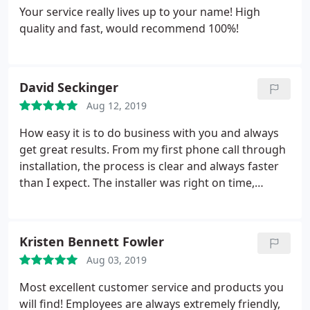
Your service really lives up to your name! High
quality and fast, would recommend 100%!
David Seckinger
Aug 12, 2019
How easy it is to do business with you and always
get great results. From my first phone call through
installation, the process is clear and always faster
than I expect. The installer was right on time,
friendly and did a great job. Thank you!
Kristen Bennett Fowler
Aug 03, 2019
Most excellent customer service and products you
will find! Employees are always extremely friendly,