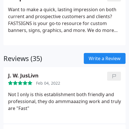
provides comprehensive solutions using a mix of
products and services for every industry. Our sign
Want to make a quick, lasting impression on both
experts here to help you visually communicate with
current and prospective customers and clients?
your customers.
FASTSIGNS is your go-to resource for custom
banners, signs, graphics, and more. We do more
than just create signs - we are industry leaders in
the business of creating visual communications.
Through a comprehensive, creative, and results-
Reviews (35)
based approach, we increase our customers'
Write a Review
visibility with custom solutions designed for their
needs. Regardless of the size or style, our team is
J. W. JusLivn
ready to handle projects of all scopes.
Feb 04, 2022
Not I only is this establishment both friendly and
professional, they do ammmaaazing work and truly
are "Fast"