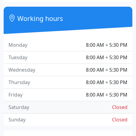
Working hours
Monday
8:00 AM ÷ 5:30 PM
Tuesday
8:00 AM ÷ 5:30 PM
Wednesday
8:00 AM ÷ 5:30 PM
Thursday
8:00 AM ÷ 5:30 PM
Friday
8:00 AM ÷ 5:30 PM
Saturday
Closed
Sunday
Closed