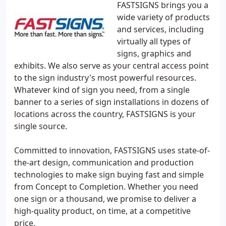
FASTSIGNS brings you a
wide variety of products
and services, including
virtually all types of
signs, graphics and
exhibits. We also serve as your central access point
to the sign industry's most powerful resources.
Whatever kind of sign you need, from a single
banner to a series of sign installations in dozens of
locations across the country, FASTSIGNS is your
single source.
Committed to innovation, FASTSIGNS uses state-of-
the-art design, communication and production
technologies to make sign buying fast and simple
from Concept to Completion. Whether you need
one sign or a thousand, we promise to deliver a
high-quality product, on time, at a competitive
price.