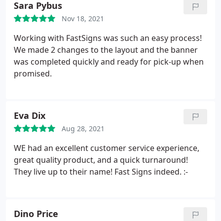
Sara Pybus
Nov 18, 2021
Working with FastSigns was such an easy process!
We made 2 changes to the layout and the banner
was completed quickly and ready for pick-up when
promised.
Eva Dix
Aug 28, 2021
WE had an excellent customer service experience,
great quality product, and a quick turnaround!
They live up to their name! Fast Signs indeed. :-
Dino Price