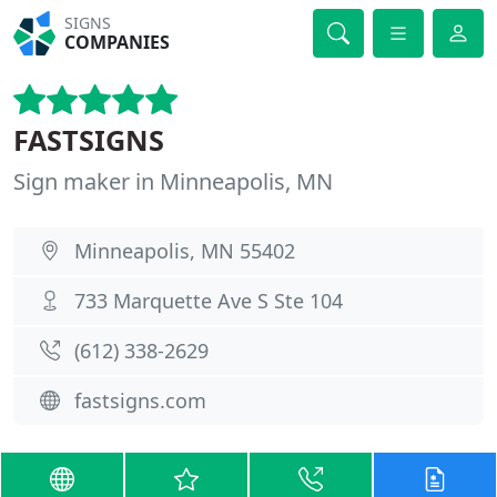
SIGNS
COMPANIES
FASTSIGNS
Sign maker in Minneapolis, MN
Minneapolis, MN 55402
733 Marquette Ave S Ste 104
(612) 338-2629
fastsigns.com