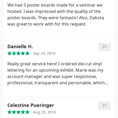
We had 3 poster boards made for a seminar we
hosted. I was impressed with the quality of the
poster boards. They were fantastic! Also, Dakota
was great to work with for this request.
Danielle H.
Sep 24, 2019
Really great service here! I ordered die-cut vinyl
lettering for an upcoming exhibit. Marie was my
account manager and was super responsive,
professional, transparent and personable, which
made the ordering process very smooth as a first
time customer. I highly recommend.
Celestine Pueringer
Aug 29, 2019