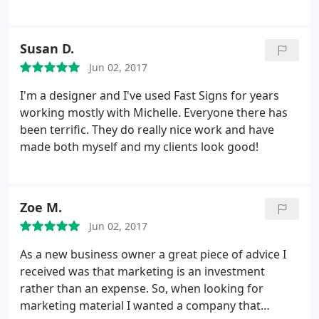
Cypress Private Security
Susan D.
Jun 02, 2017
I'm a designer and I've used Fast Signs for years
working mostly with Michelle. Everyone there has
been terrific. They do really nice work and have
made both myself and my clients look good!
Zoe M.
Jun 02, 2017
As a new business owner a great piece of advice I
received was that marketing is an investment
rather than an expense. So, when looking for
marketing material I wanted a company that