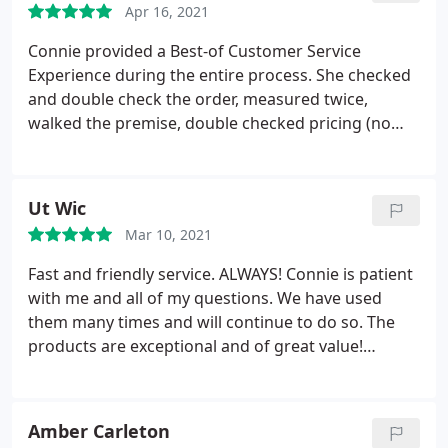
Apr 16, 2021
Connie provided a Best-of Customer Service
Experience during the entire process. She checked
and double check the order, measured twice,
walked the premise, double checked pricing (no
surprises), check installation, and followed-up on
my tic-sheet to make sure we had everything in
place. Just WOW! Fantastic Experience. Dino
Ut Wic
Mar 10, 2021
Fast and friendly service. ALWAYS! Connie is patient
with me and all of my questions. We have used
them many times and will continue to do so. The
products are exceptional and of great value!
Thanks you!
Amber Carleton