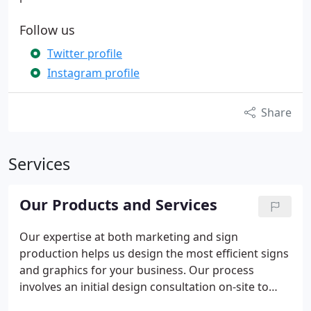
Follow us
Twitter profile
Instagram profile
Share
Services
Our Products and Services
Our expertise at both marketing and sign
production helps us design the most efficient signs
and graphics for your business. Our process
involves an initial design consultation on-site to
evaluate your business problems and identify