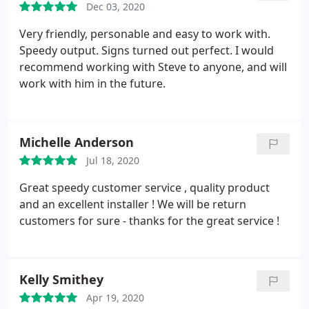
Dec 03, 2020
Very friendly, personable and easy to work with.
Speedy output. Signs turned out perfect. I would
recommend working with Steve to anyone, and will
work with him in the future.
Michelle Anderson
Jul 18, 2020
Great speedy customer service , quality product
and an excellent installer ! We will be return
customers for sure - thanks for the great service !
Kelly Smithey
Apr 19, 2020