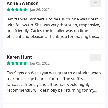
Anne Swanson
Jan 26, 2022
Jamitta was wonderful to deal with. She was great
with follow-up. She was very thorough, responsive,
and friendly! Carlos the installer was on time,
efficient and pleasant. Thank you for making this
project a breeze. The client was very happy!
Karen Hunt
Jan 05, 2022
FastSigns on Weslayan was great to deal with when
making a large banner for me. The staff was
fantastic, friendly and efficient. I would highly
recommend! I will definitely be returning for my
future sign needs.