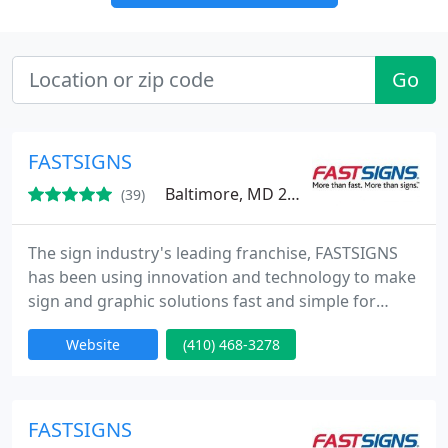
Go
FASTSIGNS
Baltimore, MD 21201
(39)
The sign industry's leading franchise, FASTSIGNS
has been using innovation and technology to make
sign and graphic solutions fast and simple for
businesses since 1985. Our integrated network of
Website
(410) 468-3278
sign centers includes more than 475 locations in
the United States and Canada, plus locations in the
United Kingdom, Mexico, Brazil and Australia
(under the SIGNWAVE name).
FASTSIGNS