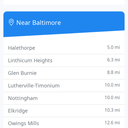
the United States and Canada, plus locations in the
United Kingdom, Mexico, Brazil and Australia
(under the SIGNWAVE name).
Near Baltimore
5.0 mi
Halethorpe
6.3 mi
Linthicum Heights
8.8 mi
Glen Burnie
10.0 mi
Lutherville-Timonium
10.0 mi
Nottingham
10.3 mi
Elkridge
12.6 mi
Owings Mills