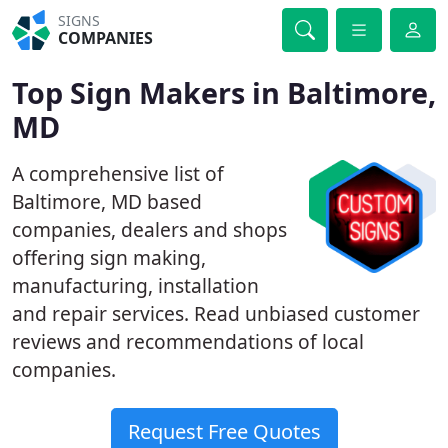
SIGNS
COMPANIES
Top Sign Makers in Baltimore,
MD
A comprehensive list of
Baltimore, MD based
companies, dealers and shops
offering sign making,
manufacturing, installation
and repair services. Read unbiased customer
reviews and recommendations of local
companies.
Request Free Quotes