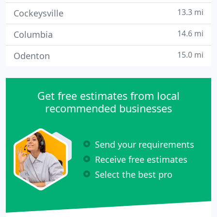
13.3 mi
Cockeysville
14.6 mi
Columbia
15.0 mi
Odenton
Get free estimates from local
recommended businesses
Send your requirements
Receive free estimates
Select the best pro