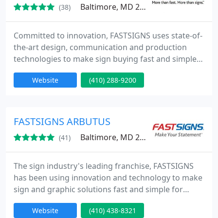
Baltimore, MD 21219
(38)
Committed to innovation, FASTSIGNS uses state-of-
the-art design, communication and production
technologies to make sign buying fast and simple
from Concept to Completion. Whether you need
Website
(410) 288-9200
one sign or a thousand, we promise to deliver a
high-quality product, on time, at a competitive
price.
FASTSIGNS ARBUTUS
Baltimore, MD 21227
(41)
The sign industry's leading franchise, FASTSIGNS
has been using innovation and technology to make
sign and graphic solutions fast and simple for
businesses since 1985. Our integrated network of
Website
(410) 438-8321
sign centers includes more than 475 locations in