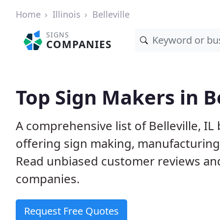
Home
Illinois
Belleville
SIGNS
COMPANIES
Top Sign Makers in Bel
A comprehensive list of Belleville, 
offering sign making, manufacturing, 
Read unbiased customer reviews an
companies.
Request Free Quotes