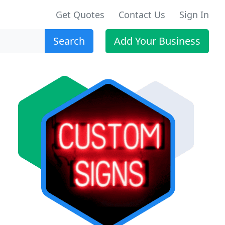
Get Quotes
Contact Us
Sign In
Search
Add Your Business