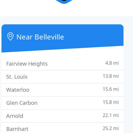
Near Belleville
4.8 mi
Fairview Heights
13.8 mi
St. Louis
15.6 mi
Waterloo
15.8 mi
Glen Carbon
22.1 mi
Arnold
25.2 mi
Barnhart