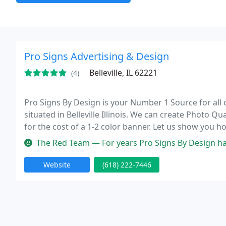
Pro Signs Advertising & Design
Belleville, IL 62221
(4)
Pro Signs By Design is your Number 1 Source for all 
situated in Belleville Illinois. We can create Photo Q
for the cost of a 1-2 color banner. Let us show you 
non-for-profit discounts. Any other signs you can thin
The Red Team — For years Pro Signs By Design has been our go-to fo
Website
(618) 222-7446