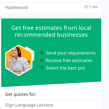
27.1 mi
Hazelwood
Get free estimates from local
recommended businesses
Send your requirements
Receive free estimates
Select the best pro
Get quotes for:
Sign Language Lessons