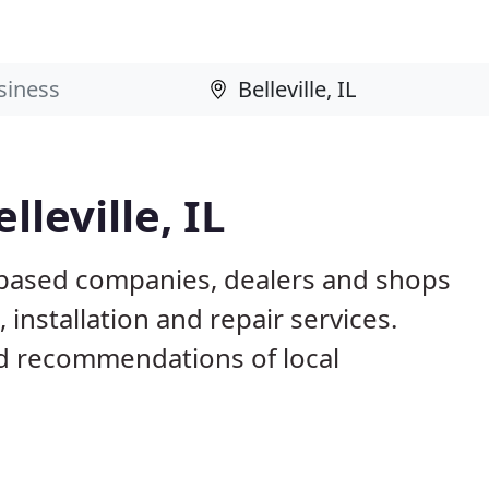
leville, IL
IL based companies, dealers and shops
installation and repair services.
d recommendations of local