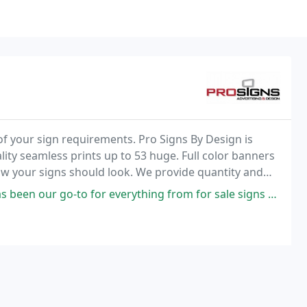
of your sign requirements. Pro Signs By Design is
uality seamless prints up to 53 huge. Full color banners
how your signs should look. We provide quantity and
k of all sizes!
r everything from for sale signs to banners, envelopes to stationary.