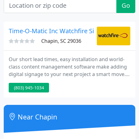
Go
Time-O-Matic Inc Watchfire Signs By
Chapin, SC 29036
Our short lead times, easy installation and world-
class content management software make adding
digital signage to your next project a smart move.
Whether you call them digital signs, electronic
(803) 945-1034
message centers or digital reader boards, our
product are a highly effective advertising medium
that can be used to engage and inform in any
setting.
Near Chapin