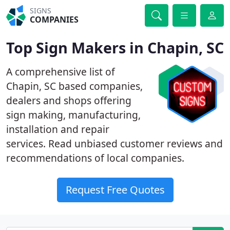
SIGNS
COMPANIES
Top Sign Makers in Chapin, SC
A comprehensive list of
Chapin, SC based companies,
dealers and shops offering
sign making, manufacturing,
installation and repair
services. Read unbiased customer reviews and
recommendations of local companies.
Request Free Quotes