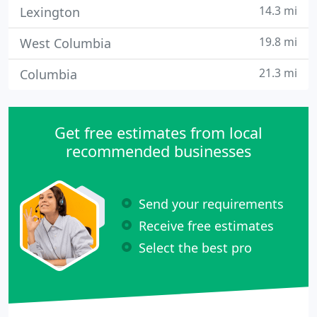
14.3 mi
Lexington
19.8 mi
West Columbia
21.3 mi
Columbia
Get free estimates from local
recommended businesses
Send your requirements
Receive free estimates
Select the best pro