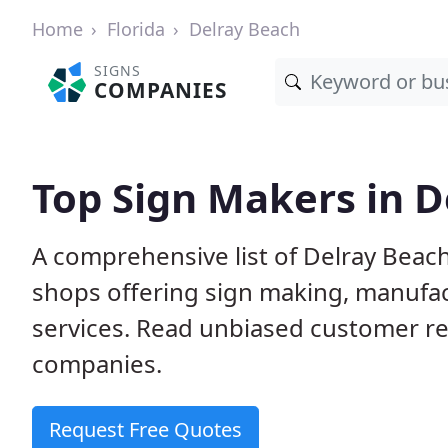
Home
Florida
Delray Beach
SIGNS
COMPANIES
Top Sign Makers in D
A comprehensive list of Delray Beac
shops offering sign making, manufact
services. Read unbiased customer r
companies.
Request Free Quotes