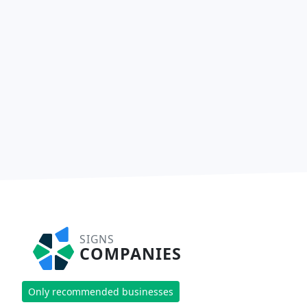
SIGNS
COMPANIES
Only recommended businesses