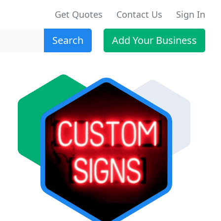
Get Quotes
Contact Us
Sign In
Search
Add Your Business