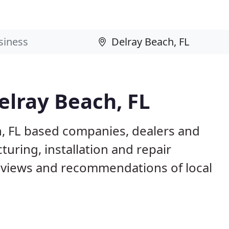
elray Beach, FL
h, FL based companies, dealers and
uring, installation and repair
eviews and recommendations of local