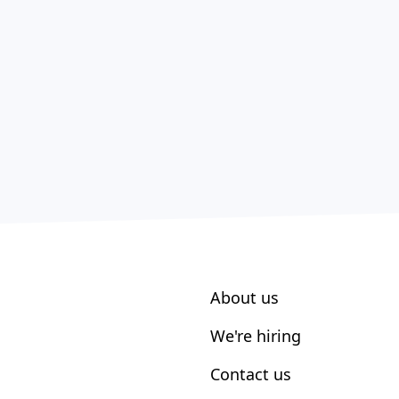
About us
We're hiring
Contact us