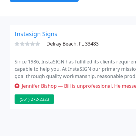
Instasign Signs
Delray Beach, FL 33483
Since 1986, InstaSIGN has fulfilled its clients requir
capable to help you. At InstaSIGN our primary missio
goal through quality workmanship, reasonable product
Jennifer Bishop — Bill is unprofessional. He messe
(561) 272-2323