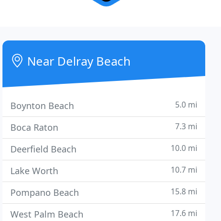
Near Delray Beach
5.0 mi
Boynton Beach
7.3 mi
Boca Raton
10.0 mi
Deerfield Beach
10.7 mi
Lake Worth
15.8 mi
Pompano Beach
17.6 mi
West Palm Beach