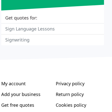
Get quotes for:
Sign Language Lessons
Signwriting
My account
Privacy policy
Add your business
Return policy
Get free quotes
Cookies policy