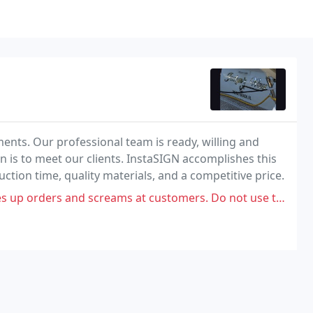
ements. Our professional team is ready, willing and
n is to meet our clients. InstaSIGN accomplishes this
ion time, quality materials, and a competitive price.
s up orders and screams at customers. Do not use them!