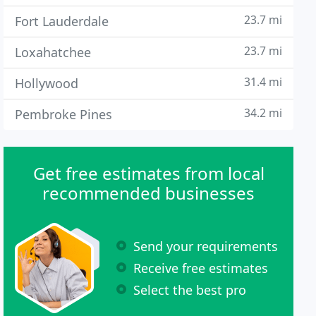
23.7 mi
Fort Lauderdale
23.7 mi
Loxahatchee
31.4 mi
Hollywood
34.2 mi
Pembroke Pines
Get free estimates from local
recommended businesses
Send your requirements
Receive free estimates
Select the best pro