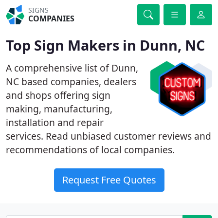
SIGNS
COMPANIES
Top Sign Makers in Dunn, NC
A comprehensive list of Dunn,
NC based companies, dealers
and shops offering sign
making, manufacturing,
installation and repair
services. Read unbiased customer reviews and
recommendations of local companies.
Request Free Quotes