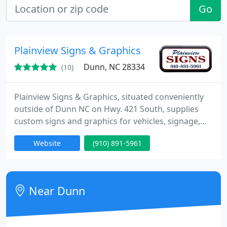
Go
Plainview Signs & Graphics
Dunn, NC 28334
(10)
Plainview Signs & Graphics, situated conveniently
outside of Dunn NC on Hwy. 421 South, supplies
custom signs and graphics for vehicles, signage,
and apparel. The firm has been in business at the
Website
(910) 891-5961
same location since 1974. Owned and run by Carl
and Sandra Underwood, Plainview Signs supplies
many services.
Near Dunn