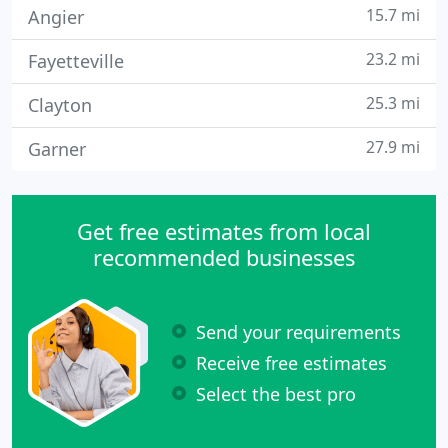
15.7 mi
Angier
23.2 mi
Fayetteville
25.3 mi
Clayton
27.9 mi
Garner
Get free estimates from local
recommended businesses
Send your requirements
Receive free estimates
Select the best pro