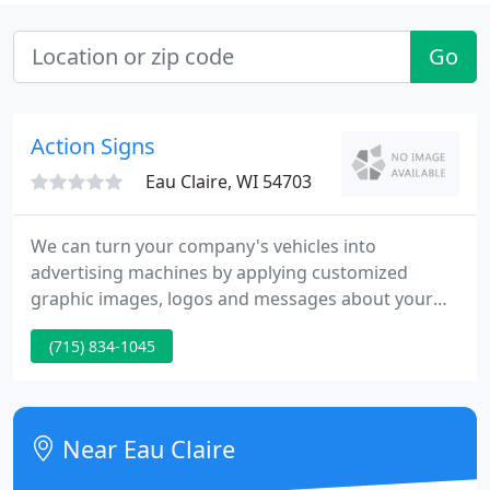
Go
Action Signs
Eau Claire, WI 54703
We can turn your company's vehicles into
advertising machines by applying customized
graphic images, logos and messages about your
company's products and services. Custom banners
(715) 834-1045
have been in use since Bible days. Today there are
an incredible number of types and potions
available for unlimited applications from
celebrating a family reunion to promoting a sale or
Near Eau Claire
a grand opening.