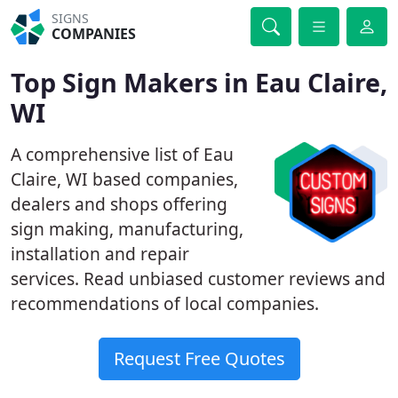
SIGNS
COMPANIES
Top Sign Makers in Eau Claire,
WI
A comprehensive list of Eau
Claire, WI based companies,
dealers and shops offering
sign making, manufacturing,
installation and repair
services. Read unbiased customer reviews and
recommendations of local companies.
Request Free Quotes