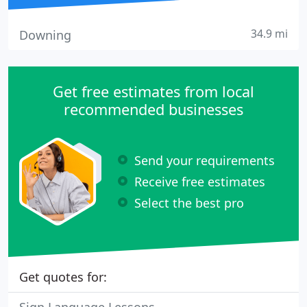
34.9 mi
Downing
Get free estimates from local
recommended businesses
Send your requirements
Receive free estimates
Select the best pro
Get quotes for: