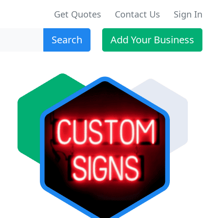
Get Quotes
Contact Us
Sign In
Search
Add Your Business