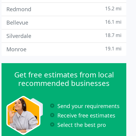
15.2 mi
Redmond
16.1 mi
Bellevue
18.7 mi
Silverdale
19.1 mi
Monroe
Get free estimates from local
recommended businesses
Send your requirements
Receive free estimates
Select the best pro