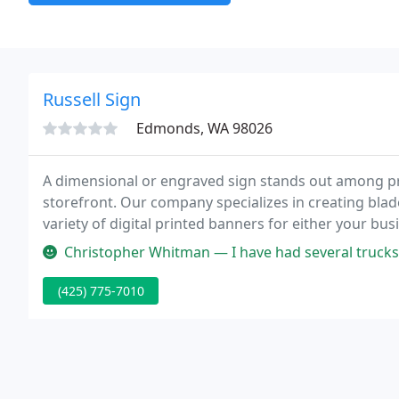
Russell Sign
Edmonds, WA 98026
A dimensional or engraved sign stands out among pr
storefront. Our company specializes in creating bla
variety of digital printed banners for either your bu
banners, standup banners, feather banners, penna
Christopher Whitman — I have had several trucks and vans get decal inst
(425) 775-7010