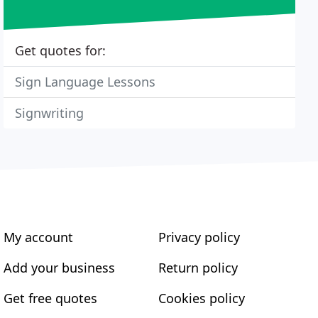
Get quotes for:
Sign Language Lessons
Signwriting
My account
Privacy policy
Add your business
Return policy
Get free quotes
Cookies policy