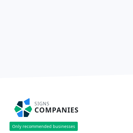
SIGNS
COMPANIES
Only recommended businesses