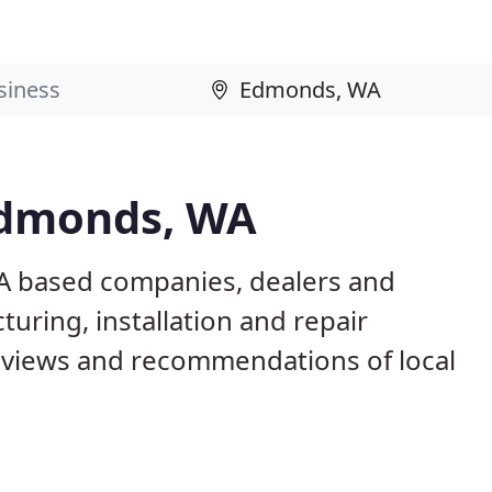
Edmonds, WA
A based companies, dealers and
uring, installation and repair
eviews and recommendations of local