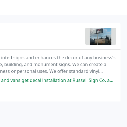
inted signs and enhances the decor of any business's
de, building, and monument signs. We can create a
siness or personal uses. We offer standard vinyl
nt banners and much more.
allation at Russell Sign Co. and have always had a great experience! Would