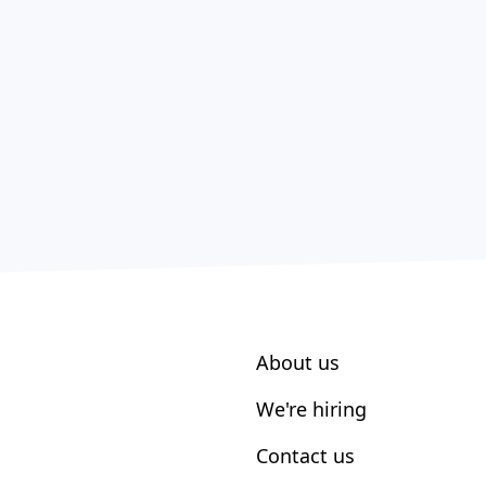
About us
We're hiring
Contact us