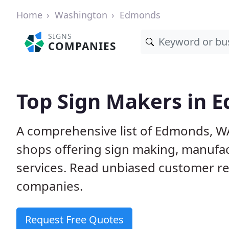
Home
Washington
Edmonds
SIGNS
COMPANIES
Top Sign Makers in 
A comprehensive list of Edmonds, W
shops offering sign making, manufact
services. Read unbiased customer r
companies.
Request Free Quotes