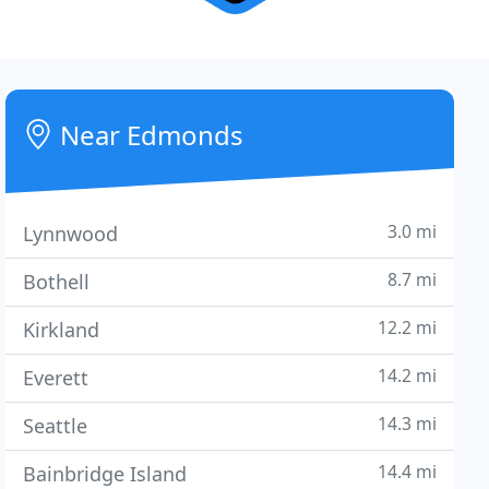
Near Edmonds
3.0 mi
Lynnwood
8.7 mi
Bothell
12.2 mi
Kirkland
14.2 mi
Everett
14.3 mi
Seattle
14.4 mi
Bainbridge Island