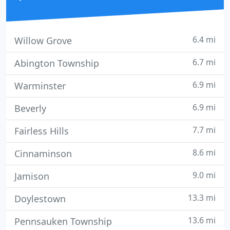
6.4 mi
Willow Grove
6.7 mi
Abington Township
6.9 mi
Warminster
6.9 mi
Beverly
7.7 mi
Fairless Hills
8.6 mi
Cinnaminson
9.0 mi
Jamison
13.3 mi
Doylestown
13.6 mi
Pennsauken Township