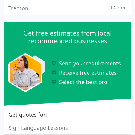
14.2 mi
Trenton
Get free estimates from local
recommended businesses
Send your requirements
Receive free estimates
Select the best pro
Get quotes for:
Sign Language Lessons