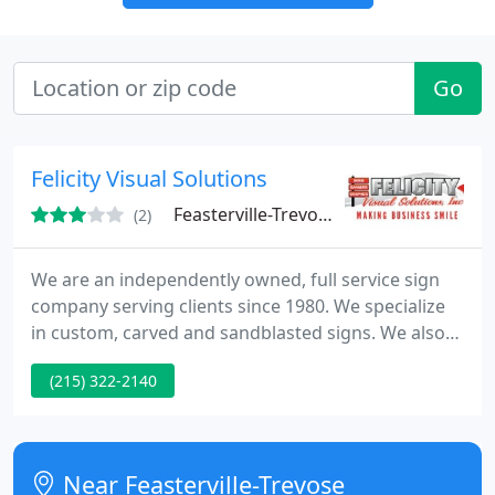
Go
Felicity Visual Solutions
Feasterville-Trevose, PA 19053
(2)
We are an independently owned, full service sign
company serving clients since 1980. We specialize
in custom, carved and sandblasted signs. We also
work with clients to provide solutions for most
(215) 322-2140
exterior and interior needs, such as exterior
business signs, vehicle decals and wraps, banners,
displays, interior office signs, directional and
wayfinding signs, and more!
Near Feasterville-Trevose