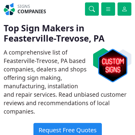
SIGNS
COMPANIES
Top Sign Makers in
Feasterville-Trevose, PA
A comprehensive list of
Feasterville-Trevose, PA based
companies, dealers and shops
offering sign making,
manufacturing, installation
and repair services. Read unbiased customer
reviews and recommendations of local
companies.
Request Free Quotes