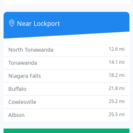
types of small businesses. Our LED message
centers offer bold, bright, versatile advertising, day
and night!
Near Lockport
12.6 mi
North Tonawanda
14.1 mi
Tonawanda
18.2 mi
Niagara Falls
21.8 mi
Buffalo
25.2 mi
Cowlesville
25.5 mi
Albion