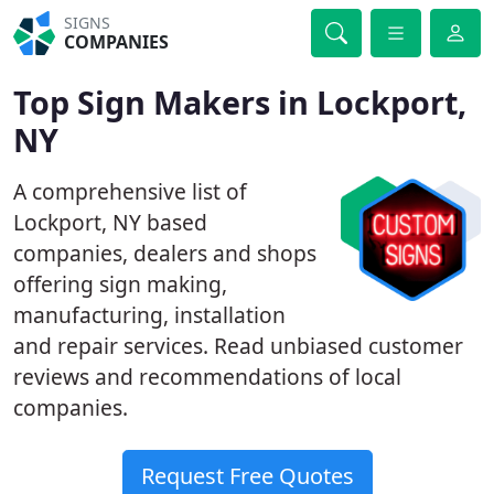
SIGNS
COMPANIES
Top Sign Makers in Lockport,
NY
A comprehensive list of
Lockport, NY based
companies, dealers and shops
offering sign making,
manufacturing, installation
and repair services. Read unbiased customer
reviews and recommendations of local
companies.
Request Free Quotes