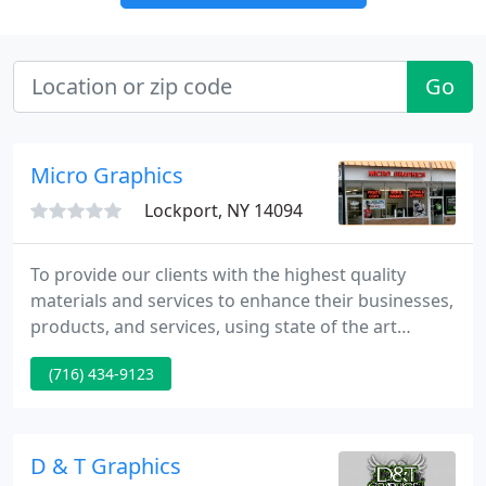
Go
Micro Graphics
Lockport, NY 14094
To provide our clients with the highest quality
materials and services to enhance their businesses,
products, and services, using state of the art
equipment and technology. Micro Graphics, locally
(716) 434-9123
owned and operated, is celebrating it's 18th year in
business. Conveniently located in downtown
Lockport, Micro Graphics continues to support the
downtown community.
D & T Graphics