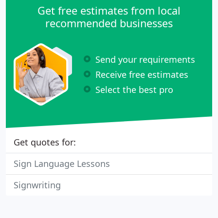
Get free estimates from local
recommended businesses
Send your requirements
Receive free estimates
Select the best pro
Get quotes for:
Sign Language Lessons
Signwriting