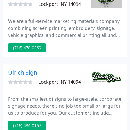
Lockport, NY 14094
We are a full-service marketing materials company
combining screen printing, embroidery, signage,
vehicle graphics, and commercial printing all under
one roof. We offer custom printing on banners,
(716) 478-0269
yard signs, t-shirts, hoodies, business cards,
business forms & many other items. Our quality
and professional print processes make us the top
choice among local contractors, dance studios,
Ulrich Sign
schools, restaurants
Lockport, NY 14094
From the smallest of signs to large-scale, corporate
signage needs, there's no job too small or large for
us to produce for you. Our customers include
banks, developers, shopping centers, churches,
(716) 434-0167
schools, fire departments, retail chains, and all