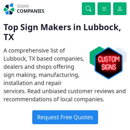
SIGNS
COMPANIES
Top Sign Makers in Lubbock,
TX
A comprehensive list of
Lubbock, TX based companies,
dealers and shops offering
sign making, manufacturing,
installation and repair
services. Read unbiased customer reviews and
recommendations of local companies.
Request Free Quotes