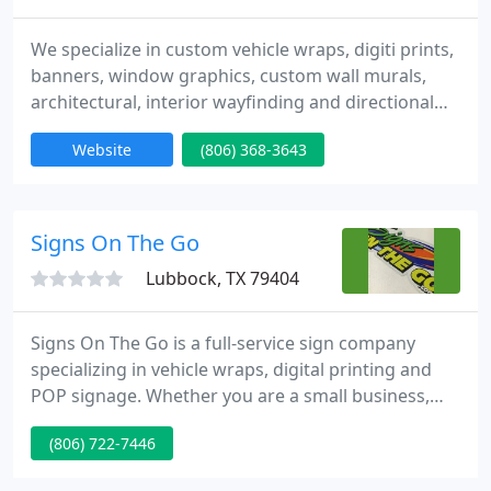
We specialize in custom vehicle wraps, digiti prints,
banners, window graphics, custom wall murals,
architectural, interior wayfinding and directional
signs, channel letters, custom design and just
Website
(806) 368-3643
about anything you can imagine and more. We are
preffered a vendor for LobbyPOP (Digital Plasma
signage), Vista wayfinding systems, SignMojo ADA
signs, LogoMats and much more. We take pride
Signs On The Go
and ownership
Lubbock, TX 79404
Signs On The Go is a full-service sign company
specializing in vehicle wraps, digital printing and
POP signage. Whether you are a small business,
contractor, or corporate chain - we want to be your
(806) 722-7446
digital printing company. Customer service is our
goal. We take pride in our ability to make your