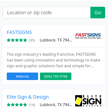
Go
FASTSIGNS
Lubbock, TX 79423
(35)
The sign industry's leading franchise, FASTSIGNS
has been using innovation and technology to make
sign and graphic solutions fast and simple for
businesses since 1985. Our integrated network of
Website
(806) 793-9796
sign centers includes more than 475 locations in
the United States and Canada, plus locations in the
United Kingdom, Mexico, Brazil and Australia
(under the SIGNWAVE name).
Elite Sign & Design
Lubbock, TX 79424
(14)