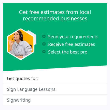
ideas become a reality.
Get free estimates from local
recommended businesses
Send your requirements
Receive free estimates
Select the best pro
Get quotes for:
Sign Language Lessons
Signwriting