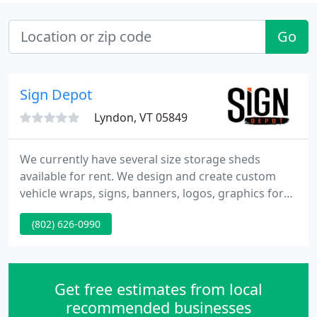
Go
Sign Depot
Lyndon, VT 05849
We currently have several size storage sheds
available for rent. We design and create custom
vehicle wraps, signs, banners, logos, graphics for
vehicles including race cars, huge trucks, trailers,
(802) 626-0990
vans, heavy equipment, yachts, tiny boats, propane
tanks and more. We are an authorized TruckSkin
installer. We can complete your project using
graphics that you supply or we'll design them for
Get free estimates from local
you.
recommended businesses