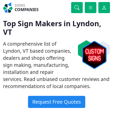
SIGNS
COMPANIES
Top Sign Makers in Lyndon,
VT
A comprehensive list of
Lyndon, VT based companies,
dealers and shops offering
sign making, manufacturing,
installation and repair
services. Read unbiased customer reviews and
recommendations of local companies.
Request Free Quotes