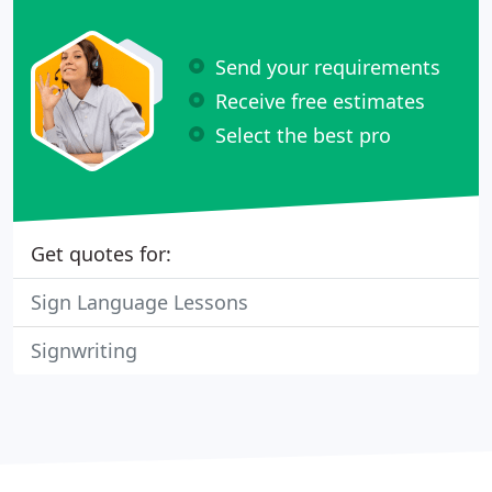
Send your requirements
Receive free estimates
Select the best pro
Get quotes for:
Sign Language Lessons
Signwriting