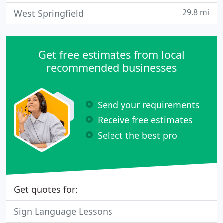
29.8 mi
West Springfield
Get free estimates from local
recommended businesses
Send your requirements
Receive free estimates
Select the best pro
Get quotes for:
Sign Language Lessons