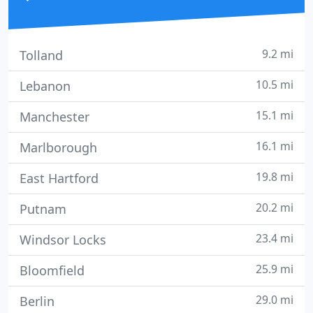
9.2 mi
Tolland
10.5 mi
Lebanon
15.1 mi
Manchester
16.1 mi
Marlborough
19.8 mi
East Hartford
20.2 mi
Putnam
23.4 mi
Windsor Locks
25.9 mi
Bloomfield
29.0 mi
Berlin