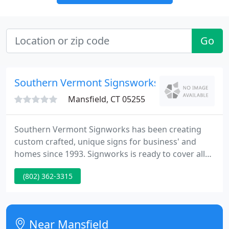
Go
Southern Vermont Signsworks
Mansfield, CT 05255
Southern Vermont Signworks has been creating
custom crafted, unique signs for business' and
homes since 1993. Signworks is ready to cover all
your Residential and Commercial needs so visit our
(802) 362-3315
Getting Started page and then Contact Us to get
started.
Near Mansfield