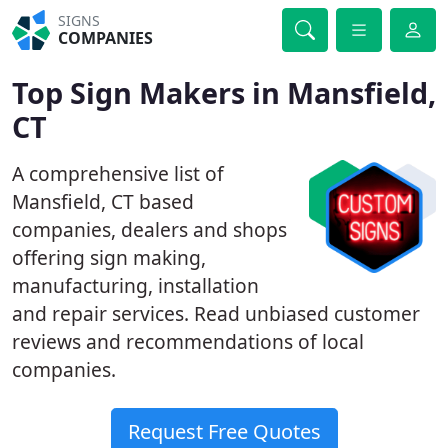
SIGNS
COMPANIES
Top Sign Makers in Mansfield,
CT
A comprehensive list of
Mansfield, CT based
companies, dealers and shops
offering sign making,
manufacturing, installation
and repair services. Read unbiased customer
reviews and recommendations of local
companies.
Request Free Quotes