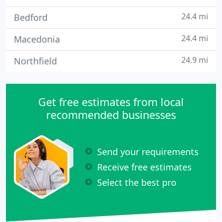
24.4 mi
Bedford
24.4 mi
Macedonia
24.9 mi
Northfield
Get free estimates from local
recommended businesses
Send your requirements
Receive free estimates
Select the best pro