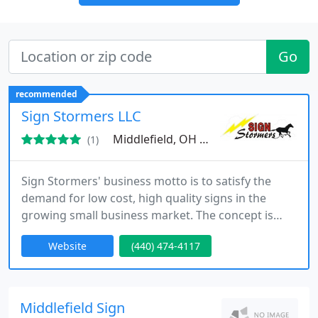
Go
recommended
Sign Stormers LLC
Middlefield, OH 44062
(1)
Sign Stormers' business motto is to satisfy the
demand for low cost, high quality signs in the
growing small business market. The concept is
simple; stay affordable, be personable and most of
Website
(440) 474-4117
all care about the customers needs. Being family
owned has allowed us to bring service to you
unlike the big chain companies or corporate run
shops. By keeping virtualy no overhead we have
Middlefield Sign
stayed ahead of the