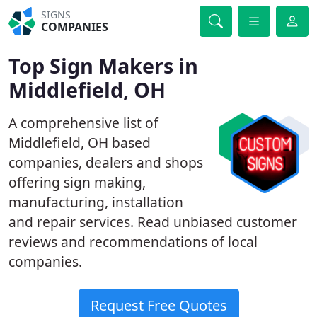
SIGNS
COMPANIES
Top Sign Makers in
Middlefield, OH
A comprehensive list of
Middlefield, OH based
companies, dealers and shops
offering sign making,
manufacturing, installation
and repair services. Read unbiased customer
reviews and recommendations of local
companies.
Request Free Quotes