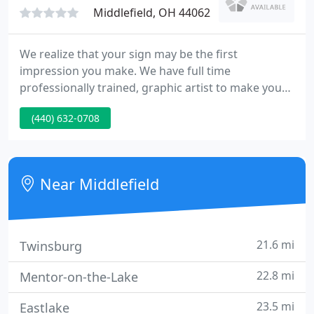
Middlefield, OH 44062
We realize that your sign may be the first
impression you make. We have full time
professionally trained, graphic artist to make your
sign, banner, decal, unique. We have been in
(440) 632-0708
operation for over 16 years in Middlefield. For long
term outdoor use for signs and vehicles lettering,
we use high-performance cast vinyl, dating each
roll in stock, to ensure the highest quality.
Near Middlefield
21.6 mi
Twinsburg
22.8 mi
Mentor-on-the-Lake
23.5 mi
Eastlake