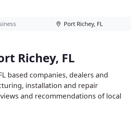
rt Richey, FL
, FL based companies, dealers and
uring, installation and repair
eviews and recommendations of local