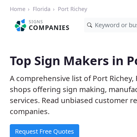
Home
Florida
Port Richey
SIGNS
COMPANIES
Top Sign Makers in Po
A comprehensive list of Port Richey
shops offering sign making, manufact
services. Read unbiased customer r
companies.
Request Free Quotes