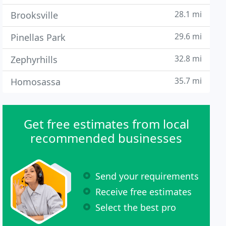
28.1 mi
Brooksville
29.6 mi
Pinellas Park
32.8 mi
Zephyrhills
35.7 mi
Homosassa
Get free estimates from local
recommended businesses
Send your requirements
Receive free estimates
Select the best pro