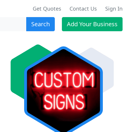
Get Quotes
Contact Us
Sign In
Search
Add Your Business