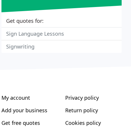
Get quotes for:
Sign Language Lessons
Signwriting
My account
Privacy policy
Add your business
Return policy
Get free quotes
Cookies policy