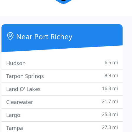
Near Port Richey
6.6 mi
Hudson
8.9 mi
Tarpon Springs
16.3 mi
Land O' Lakes
21.7 mi
Clearwater
25.3 mi
Largo
27.3 mi
Tampa