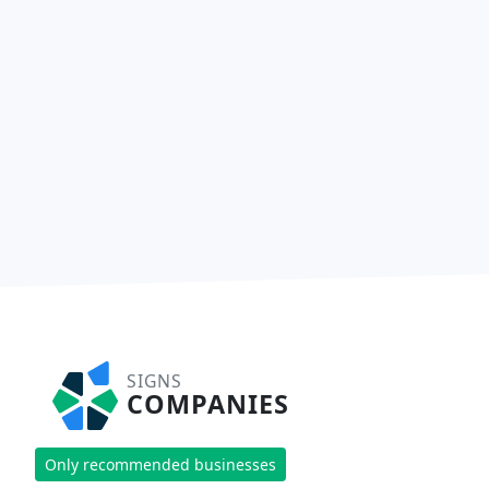
SIGNS
COMPANIES
Only recommended businesses