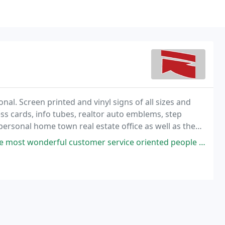
nal. Screen printed and vinyl signs of all sizes and
ss cards, info tubes, realtor auto emblems, step
personal home town real estate office as well as the
rvice oriented people and family one could meet. It's no wonder why they are so busy