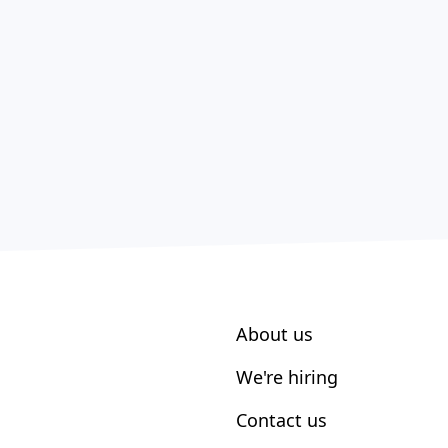
About us
We're hiring
Contact us