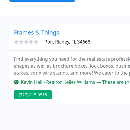
Frames & Things
Port Richey, FL 34668
Find everything you need for the real estate professio
shapes as well as brochure boxes, lock boxes, busine
stakes, cor x wire stands, and more! We cater to the 
bigger firms like Remax, Century 21, Exit, etc.
Kevin Hall - Realtor Keller Williams — These are the most wonderful customer se
(727) 815-0515