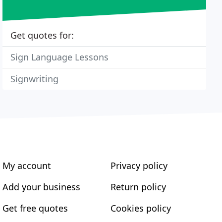
Get quotes for:
Sign Language Lessons
Signwriting
My account
Privacy policy
Add your business
Return policy
Get free quotes
Cookies policy