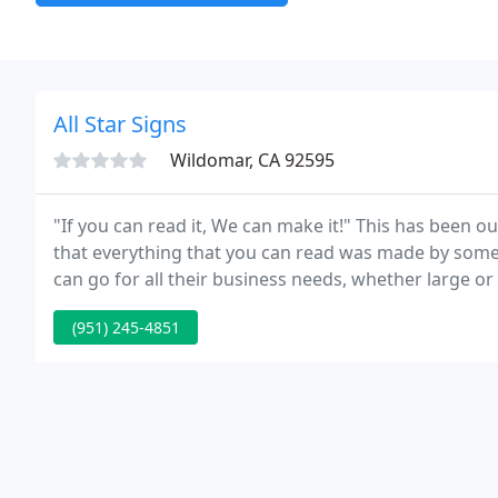
All Star Signs
Wildomar, CA 92595
"If you can read it, We can make it!" This has been o
that everything that you can read was made by someb
can go for all their business needs, whether large or
sports, schools, non-
(951) 245-4851