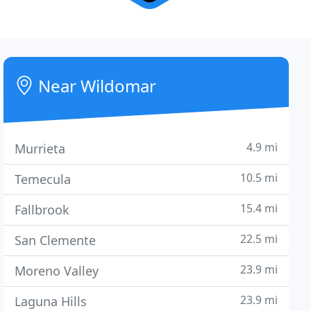
Near Wildomar
4.9 mi
Murrieta
10.5 mi
Temecula
15.4 mi
Fallbrook
22.5 mi
San Clemente
23.9 mi
Moreno Valley
23.9 mi
Laguna Hills