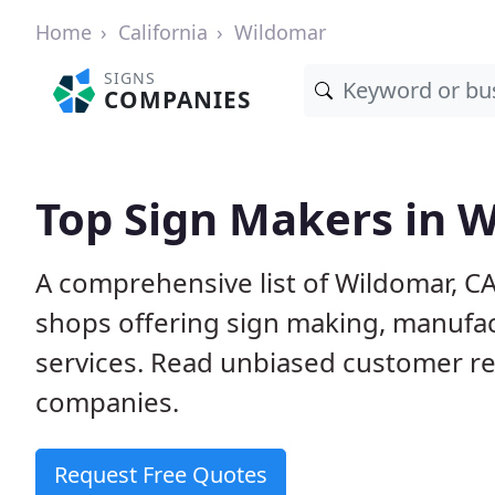
Home
California
Wildomar
SIGNS
COMPANIES
Top Sign Makers in 
A comprehensive list of Wildomar, C
shops offering sign making, manufact
services. Read unbiased customer r
companies.
Request Free Quotes