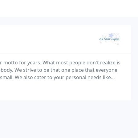
ur motto for years. What most people don't realize is
ody. We strive to be that one place that everyone
 small. We also cater to your personal needs like
profit, and hobbies. At All Star Signs we are a small, honest, and reputable