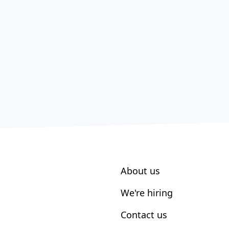
About us
We're hiring
Contact us