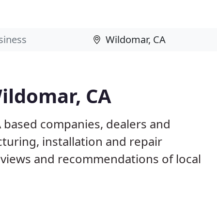
Wildomar, CA
A based companies, dealers and
uring, installation and repair
eviews and recommendations of local