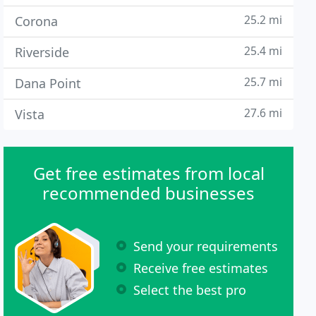
25.2 mi
Corona
25.4 mi
Riverside
25.7 mi
Dana Point
27.6 mi
Vista
Get free estimates from local
recommended businesses
Send your requirements
Receive free estimates
Select the best pro