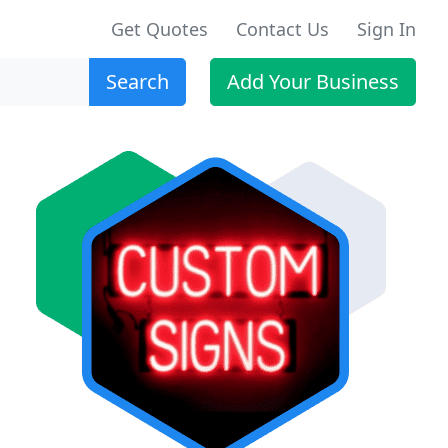
Get Quotes
Contact Us
Sign In
Search
Add Your Business