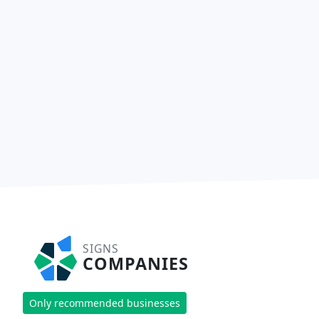
SIGNS
COMPANIES
Only recommended businesses