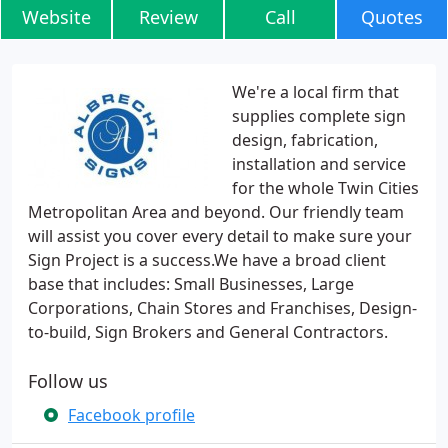
Website
Review
Call
Quotes
We're a local firm that
supplies complete sign
design, fabrication,
installation and service
for the whole Twin Cities
Metropolitan Area and beyond. Our friendly team
will assist you cover every detail to make sure your
Sign Project is a success.We have a broad client
base that includes: Small Businesses, Large
Corporations, Chain Stores and Franchises, Design-
to-build, Sign Brokers and General Contractors.
Follow us
Facebook profile