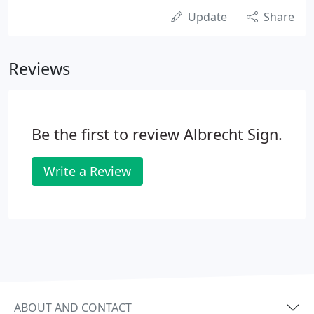
Update
Share
Reviews
Be the first to review Albrecht Sign.
Write a Review
ABOUT AND CONTACT