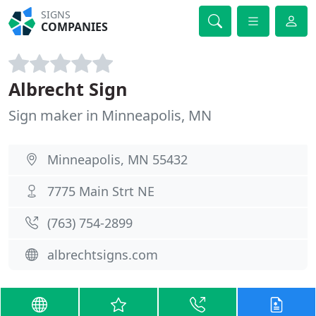
SIGNS
COMPANIES
Albrecht Sign
Sign maker in Minneapolis, MN
Minneapolis, MN 55432
7775 Main Strt NE
(763) 754-2899
albrechtsigns.com