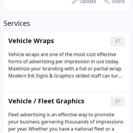
Update
Share
Services
Vehicle Wraps
Vehicle wraps are one of the most cost effective
forms of advertising per impression in use today.
Maximize your branding with a full or partial wrap.
Modern Ink Signs & Graphics skilled staff can turn
any vehicle into a mobile advertising platform.
Vehicle / Fleet Graphics
Fleet advertising is an effective way to promote
your business garnering thousands of impressions
per year. Whether you have a national fleet or a