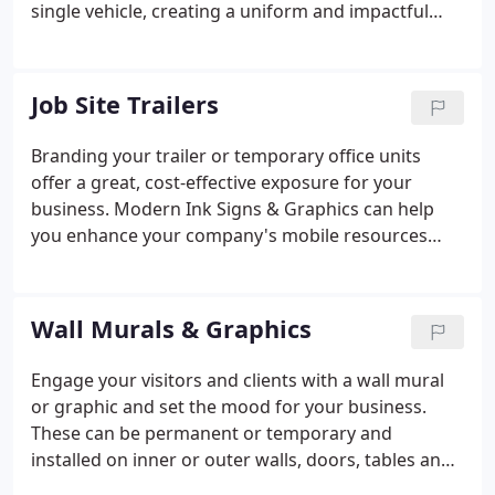
single vehicle, creating a uniform and impactful
look for your company increases brand awareness.
Modern Ink Sign & Graphics offers a diverse range
of products. Including lettering, graphics and other
Job Site Trailers
solutions for any vehicle type.
Branding your trailer or temporary office units
offer a great, cost-effective exposure for your
business. Modern Ink Signs & Graphics can help
you enhance your company's mobile resources
with a dynamic wrap or vinyl lettering.
Wall Murals & Graphics
Engage your visitors and clients with a wall mural
or graphic and set the mood for your business.
These can be permanent or temporary and
installed on inner or outer walls, doors, tables and
more. Whether displaying your company logo or