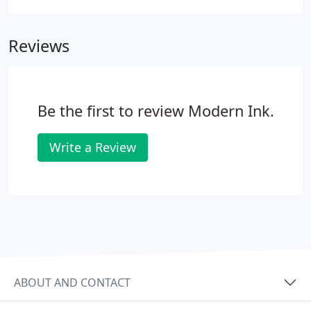
highlighting your milestones and achievements
contact Modern Ink Signs & Graphics today to
Reviews
discuss the options available.
Be the first to review Modern Ink.
Write a Review
ABOUT AND CONTACT