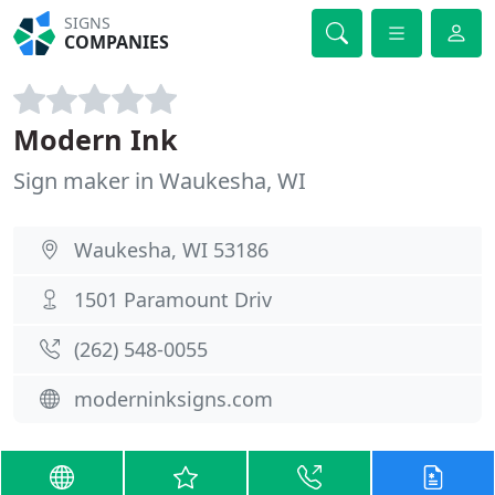
SIGNS
COMPANIES
Modern Ink
Sign maker in Waukesha, WI
Waukesha, WI 53186
1501 Paramount Driv
(262) 548-0055
moderninksigns.com