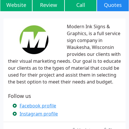
Website
Review
Call
Quotes
Modern Ink Signs &
Graphics, is a full service
sign company in
Waukesha, Wisconsin
provides our clients with
their visual marketing needs. Our goal is to educate
our clients as to the types of material that could be
used for their project and assist them in selecting
the best option to meet their needs and budget.
Follow us
Facebook profile
Instagram profile