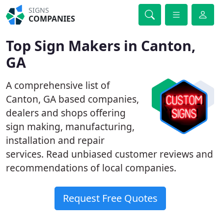
SIGNS
COMPANIES
Top Sign Makers in Canton,
GA
A comprehensive list of
Canton, GA based companies,
dealers and shops offering
sign making, manufacturing,
installation and repair
services. Read unbiased customer reviews and
recommendations of local companies.
Request Free Quotes