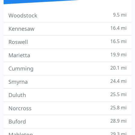
9.5 mi
Woodstock
16.4 mi
Kennesaw
16.5 mi
Roswell
19.9 mi
Marietta
20.1 mi
Cumming
24.4 mi
Smyrna
25.5 mi
Duluth
25.8 mi
Norcross
28.9 mi
Buford
29.3 mi
Mableton