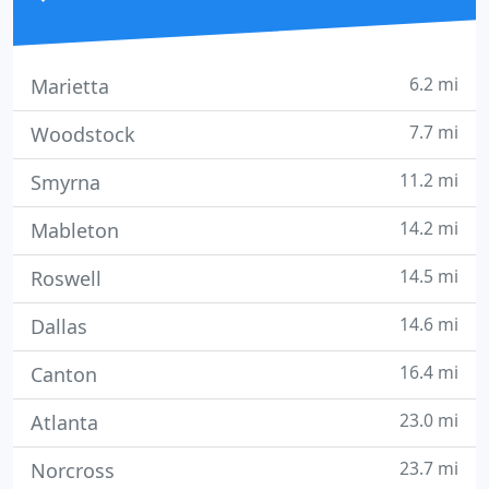
6.2 mi
Marietta
7.7 mi
Woodstock
11.2 mi
Smyrna
14.2 mi
Mableton
14.5 mi
Roswell
14.6 mi
Dallas
16.4 mi
Canton
23.0 mi
Atlanta
23.7 mi
Norcross