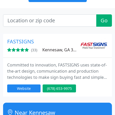
Go
FASTSIGNS
Kennesaw, GA 30144
(33)
Committed to innovation, FASTSIGNS uses state-of-
the-art design, communication and production
technologies to make sign buying fast and simple
from Concept to Completion. Whether you need
Website
(678) 653-9975
one sign or a thousand, we promise to deliver a
high-quality product, on time, at a competitive
price.
Near Kennesaw