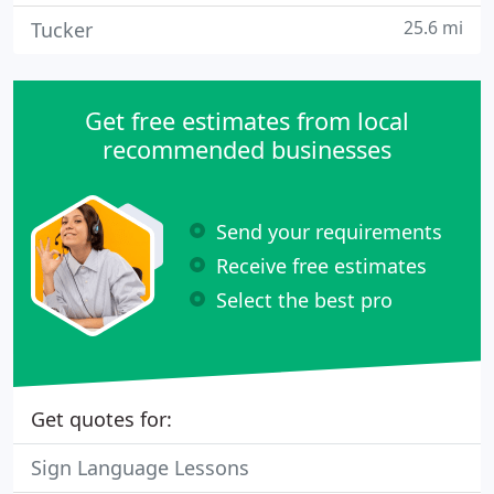
25.6 mi
Tucker
Get free estimates from local
recommended businesses
Send your requirements
Receive free estimates
Select the best pro
Get quotes for:
Sign Language Lessons