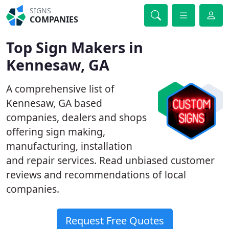
SIGNS
COMPANIES
Top Sign Makers in
Kennesaw, GA
A comprehensive list of
Kennesaw, GA based
companies, dealers and shops
offering sign making,
manufacturing, installation
and repair services. Read unbiased customer
reviews and recommendations of local
companies.
Request Free Quotes