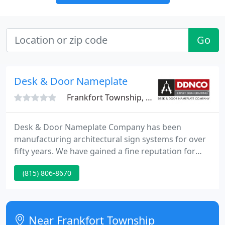
Go
Desk & Door Nameplate
Frankfort Township, IL 60423
Desk & Door Nameplate Company has been
manufacturing architectural sign systems for over
fifty years. We have gained a fine reputation for
quality, creative design, and dependability that our
(815) 806-8670
customers rely upon.
Near Frankfort Township