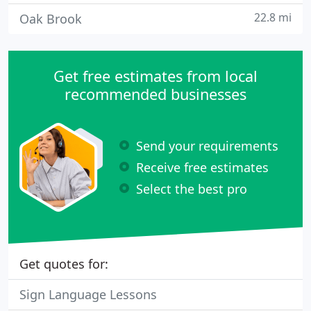
22.8 mi
Oak Brook
Get free estimates from local
recommended businesses
Send your requirements
Receive free estimates
Select the best pro
Get quotes for:
Sign Language Lessons