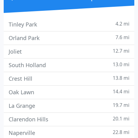
4.2 mi
Tinley Park
7.6 mi
Orland Park
12.7 mi
Joliet
13.0 mi
South Holland
13.8 mi
Crest Hill
14.4 mi
Oak Lawn
19.7 mi
La Grange
20.1 mi
Clarendon Hills
22.8 mi
Naperville