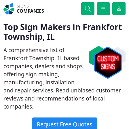
SIGNS
COMPANIES
Top Sign Makers in Frankfort
Township, IL
A comprehensive list of
Frankfort Township, IL based
companies, dealers and shops
offering sign making,
manufacturing, installation
and repair services. Read unbiased customer
reviews and recommendations of local
companies.
Request Free Quotes