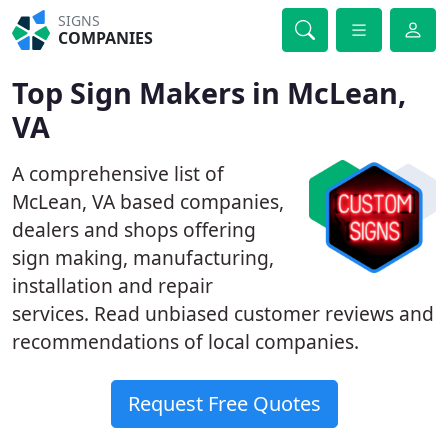
SIGNS
COMPANIES
Top Sign Makers in McLean,
VA
A comprehensive list of
McLean, VA based companies,
dealers and shops offering
sign making, manufacturing,
installation and repair
services. Read unbiased customer reviews and
recommendations of local companies.
Request Free Quotes