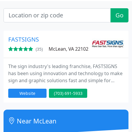
Go
FASTSIGNS
McLean, VA 22102
(35)
The sign industry's leading franchise, FASTSIGNS
has been using innovation and technology to make
sign and graphic solutions fast and simple for
businesses since 1985. Our integrated network of
Website
(703) 691-5933
sign centers includes more than 475 locations in
the United States and Canada, plus locations in the
United Kingdom, Mexico, Brazil and Australia
(under the SIGNWAVE name).
Near McLean