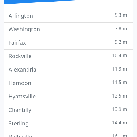
5.3 mi
Arlington
7.8 mi
Washington
9.2 mi
Fairfax
10.4 mi
Rockville
11.3 mi
Alexandria
11.5 mi
Herndon
12.5 mi
Hyattsville
13.9 mi
Chantilly
14.4 mi
Sterling
16.1 mi
Beltsville