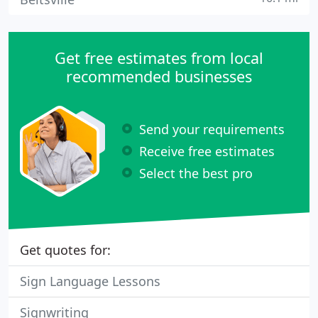
Get free estimates from local
recommended businesses
Send your requirements
Receive free estimates
Select the best pro
Get quotes for:
Sign Language Lessons
Signwriting