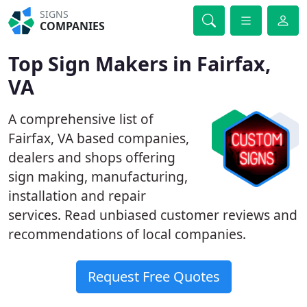
SIGNS
COMPANIES
Top Sign Makers in Fairfax,
VA
A comprehensive list of
Fairfax, VA based companies,
dealers and shops offering
sign making, manufacturing,
installation and repair
services. Read unbiased customer reviews and
recommendations of local companies.
Request Free Quotes