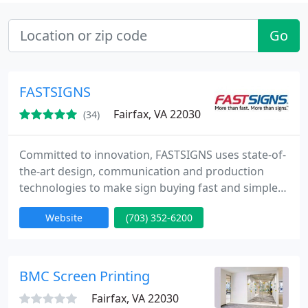
Go
FASTSIGNS
Fairfax, VA 22030
(34)
Committed to innovation, FASTSIGNS uses state-of-
the-art design, communication and production
technologies to make sign buying fast and simple
from Concept to Completion. Whether you need
Website
(703) 352-6200
one sign or a thousand, we promise to deliver a
high-quality product, on time, at a competitive
price.
BMC Screen Printing
Fairfax, VA 22030