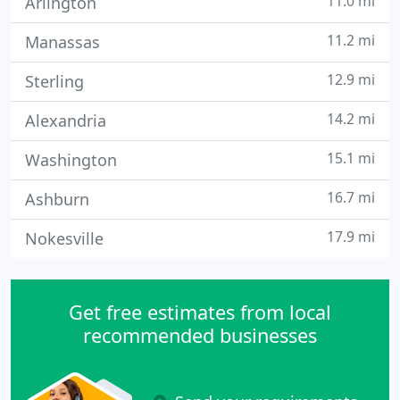
11.0 mi
Arlington
11.2 mi
Manassas
12.9 mi
Sterling
14.2 mi
Alexandria
15.1 mi
Washington
16.7 mi
Ashburn
17.9 mi
Nokesville
Get free estimates from local
recommended businesses