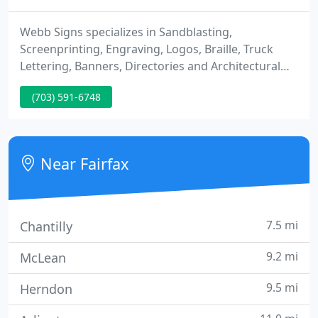
Webb Signs specializes in Sandblasting,
Screenprinting, Engraving, Logos, Braille, Truck
Lettering, Banners, Directories and Architectural
Graphics. Webb Signs, Inc. strives to surpass all of
(703) 591-6748
our clients' expectations by providing every service
you need under one roof. If your existing sign is
structurally sound, it may be more cost effective to
re-finish / re-furbish it instead of replacing it.
Near Fairfax
7.5 mi
Chantilly
9.2 mi
McLean
9.5 mi
Herndon