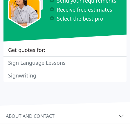
Send your requirements
Receive free estimates
Select the best pro
Get quotes for:
Sign Language Lessons
Signwriting
ABOUT AND CONTACT