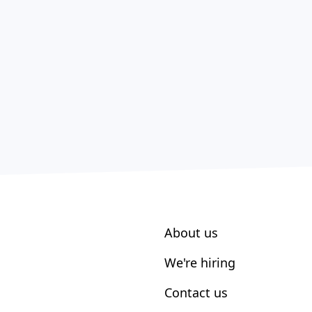
About us
We're hiring
Contact us