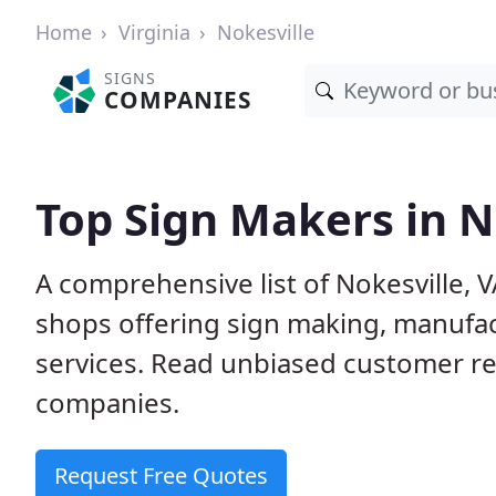
Home
Virginia
Nokesville
SIGNS
COMPANIES
Top Sign Makers in N
A comprehensive list of Nokesville,
shops offering sign making, manufact
services. Read unbiased customer r
companies.
Request Free Quotes