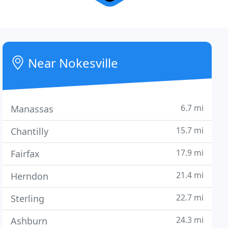
Near Nokesville
6.7 mi
Manassas
15.7 mi
Chantilly
17.9 mi
Fairfax
21.4 mi
Herndon
22.7 mi
Sterling
24.3 mi
Ashburn