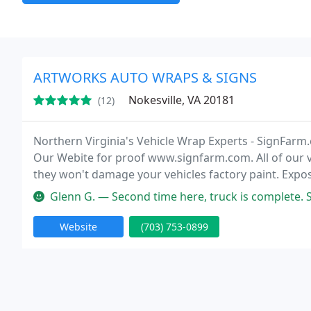
ARTWORKS AUTO WRAPS & SIGNS
Nokesville, VA 20181
(12)
Northern Virginia's Vehicle Wrap Experts - SignFarm
Our Webite for proof www.signfarm.com. All of our 
they won't damage your vehicles factory paint. Exp
customers EVERYDAY with a vehicle wrap!
Glenn G. — Second time here, truck is complete. Scott and Jesse a
Website
(703) 753-0899