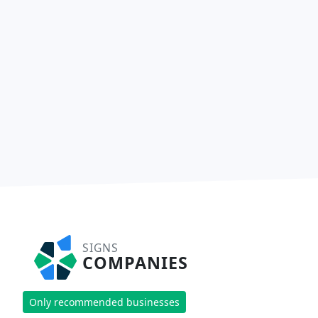
SIGNS
COMPANIES
Only recommended businesses