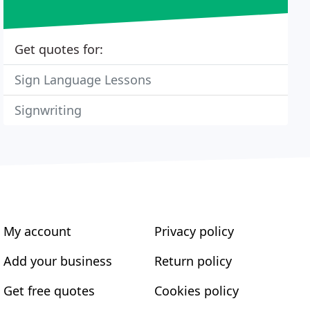
Get quotes for:
Sign Language Lessons
Signwriting
My account
Privacy policy
Add your business
Return policy
Get free quotes
Cookies policy