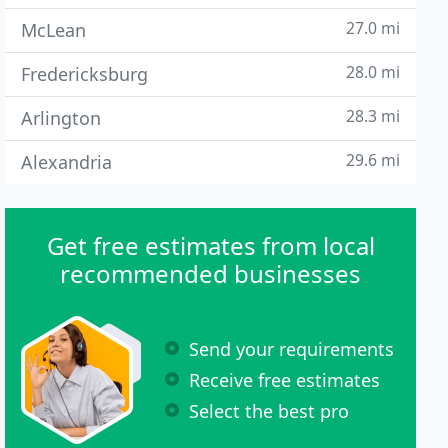
27.0 mi
McLean
28.0 mi
Fredericksburg
28.3 mi
Arlington
29.6 mi
Alexandria
Get free estimates from local
recommended businesses
Send your requirements
Receive free estimates
Select the best pro