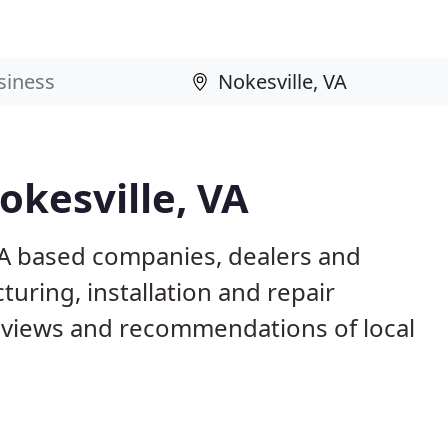
okesville, VA
 VA based companies, dealers and
uring, installation and repair
eviews and recommendations of local