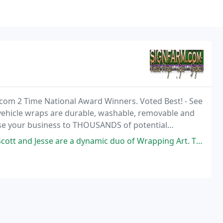
.com 2 Time National Award Winners. Voted Best! - See
vehicle wraps are durable, washable, removable and
ose your business to THOUSANDS of potential
re a dynamic duo of Wrapping Art. They turned my truck into a rolling