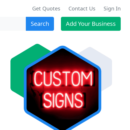
Get Quotes
Contact Us
Sign In
Search
Add Your Business